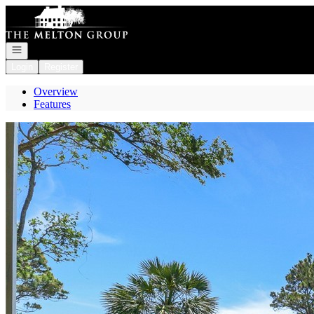
Go to: Homepage
Open navigation
Login
Register
Overview
Features