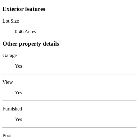
Exterior features
Lot Size
0.46 Acres
Other property details
Garage
Yes
View
Yes
Furnished
Yes
Pool