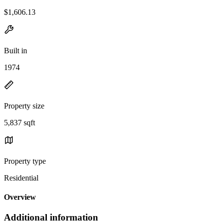
$1,606.13
Built in
1974
Property size
5,837 sqft
Property type
Residential
Overview
Additional information