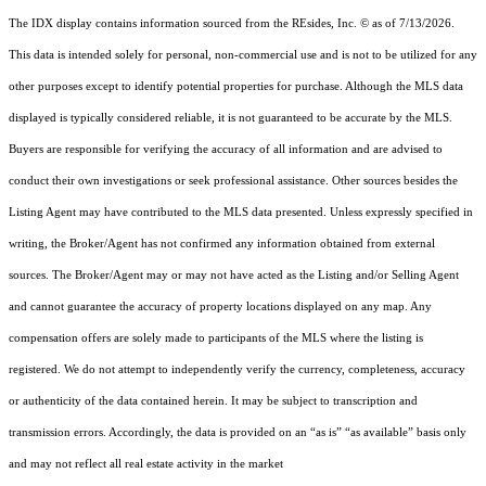
The IDX display contains information sourced from the
REsides, Inc. ©
as of 7/13/2026.
This data is intended solely for personal, non-commercial use and is not to be utilized for any
other purposes except to identify potential properties for purchase. Although the MLS data
displayed is typically considered reliable, it is not guaranteed to be accurate by the MLS.
Buyers are responsible for verifying the accuracy of all information and are advised to
conduct their own investigations or seek professional assistance. Other sources besides the
Listing Agent may have contributed to the MLS data presented. Unless expressly specified in
writing, the Broker/Agent has not confirmed any information obtained from external
sources. The Broker/Agent may or may not have acted as the Listing and/or Selling Agent
and cannot guarantee the accuracy of property locations displayed on any map. Any
compensation offers are solely made to participants of the MLS where the listing is
registered.
We do not attempt to independently verify the currency, completeness, accuracy
or authenticity of the data contained herein. It may be subject to transcription and
transmission errors. Accordingly, the data is provided on an “as is” “as available” basis only
and may not reflect all real estate activity in the market