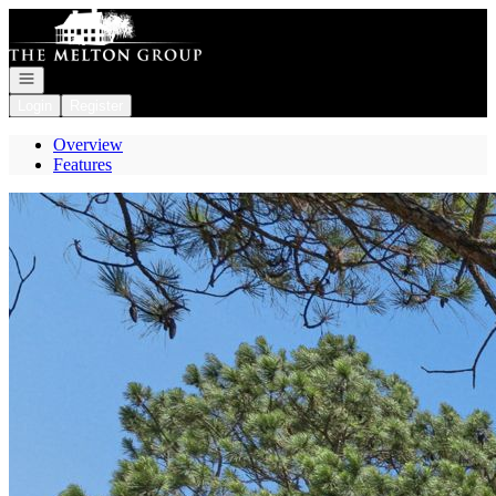
Go to: Homepage
Open navigation
Login
Register
Overview
Features