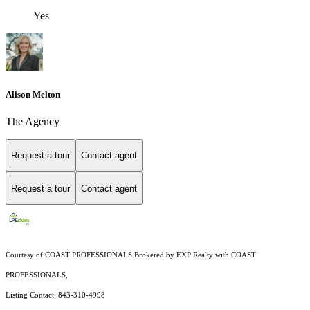
Yes
Alison Melton
The Agency
Request a tour
Contact agent
Request a tour
Contact agent
Courtesy of COAST PROFESSIONALS Brokered by EXP Realty with COAST
PROFESSIONALS,
Listing Contact: 843-310-4998