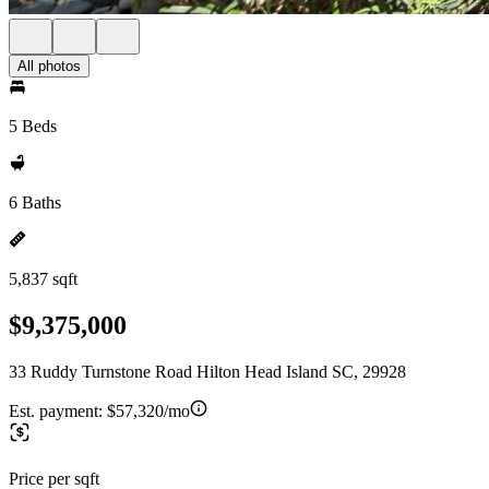
All photos
5 Beds
6 Baths
5,837 sqft
$9,375,000
33 Ruddy Turnstone Road Hilton Head Island SC, 29928
Est. payment:
$57,320/mo
Price per sqft