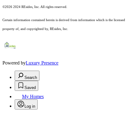
©2026 2024 REsides, Inc. All rights reserved.
Certain information contained herein is derived from information which is the licensed
property of, and copyrighted by, REsides, Inc.
Powered by
Luxury Presence
Search
Saved
My Homes
Log in