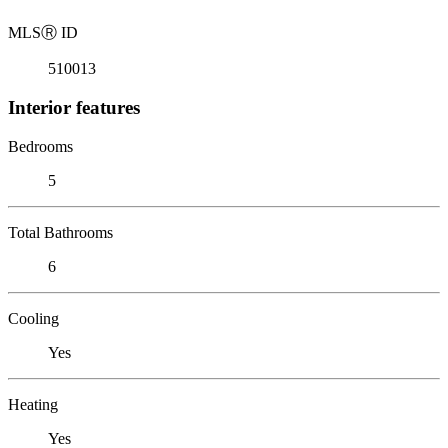
MLS
Ⓡ
ID
510013
Interior features
Bedrooms
5
Total Bathrooms
6
Cooling
Yes
Heating
Yes