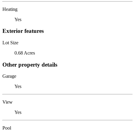
Heating
Yes
Exterior features
Lot Size
0.68 Acres
Other property details
Garage
Yes
View
Yes
Pool