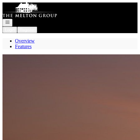
Go to: Homepage
Open navigation
Login
Register
Overview
Features