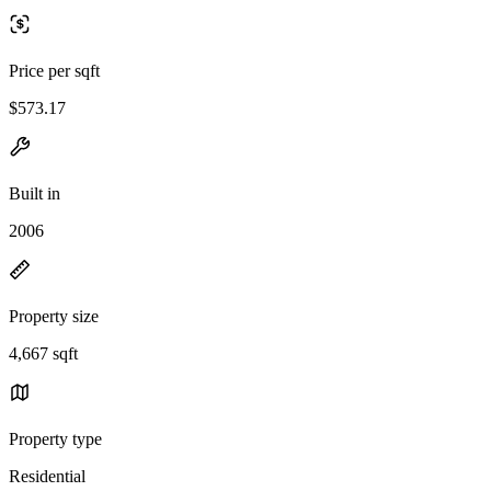
Price per sqft
$573.17
Built in
2006
Property size
4,667 sqft
Property type
Residential