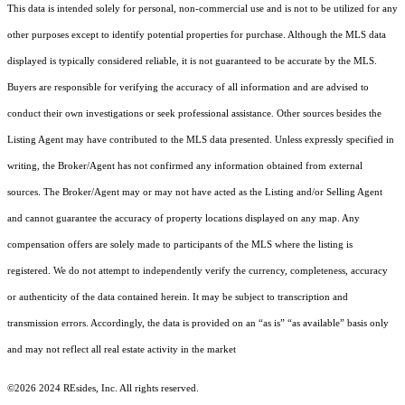
This data is intended solely for personal, non-commercial use and is not to be utilized for any
other purposes except to identify potential properties for purchase. Although the MLS data
displayed is typically considered reliable, it is not guaranteed to be accurate by the MLS.
Buyers are responsible for verifying the accuracy of all information and are advised to
conduct their own investigations or seek professional assistance. Other sources besides the
Listing Agent may have contributed to the MLS data presented. Unless expressly specified in
writing, the Broker/Agent has not confirmed any information obtained from external
sources. The Broker/Agent may or may not have acted as the Listing and/or Selling Agent
and cannot guarantee the accuracy of property locations displayed on any map. Any
compensation offers are solely made to participants of the MLS where the listing is
registered.
We do not attempt to independently verify the currency, completeness, accuracy
or authenticity of the data contained herein. It may be subject to transcription and
transmission errors. Accordingly, the data is provided on an “as is” “as available” basis only
and may not reflect all real estate activity in the market
©2026 2024 REsides, Inc. All rights reserved.