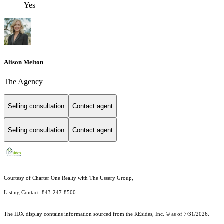
Yes
Alison Melton
The Agency
Selling consultation
Contact agent
Selling consultation
Contact agent
Courtesy of Charter One Realty with The Ussery Group,
Listing Contact: 843-247-8500
The IDX display contains information sourced from the
REsides, Inc. ©
as of 7/31/2026.