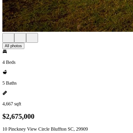
All photos
4 Beds
5 Baths
4,667 sqft
$2,675,000
10 Pinckney View Circle Bluffton SC, 29909