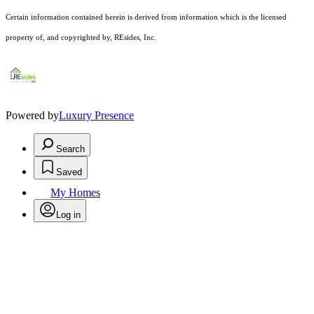
Certain information contained herein is derived from information which is the licensed
property of, and copyrighted by, REsides, Inc.
Powered by
Luxury Presence
Search
Saved
My Homes
Log in