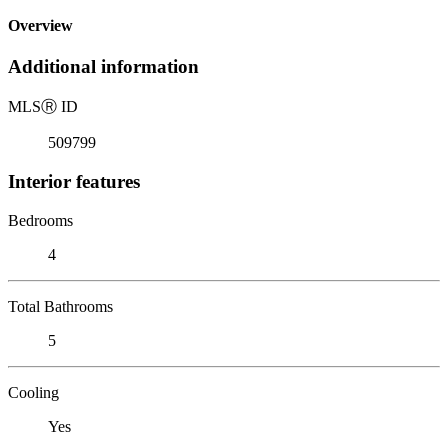
Overview
Additional information
MLS
Ⓡ
ID
509799
Interior features
Bedrooms
4
Total Bathrooms
5
Cooling
Yes