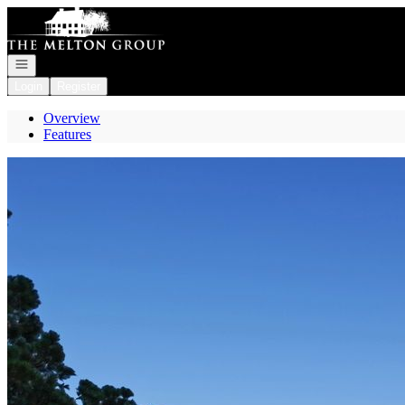
Go to: Homepage
Open navigation
Login
Register
Overview
Features