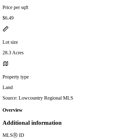
Price per sqft
$6.49
Lot size
28.3 Acres
Property type
Land
Source: Lowcountry Regional MLS
Overview
Additional information
MLS
Ⓡ
ID