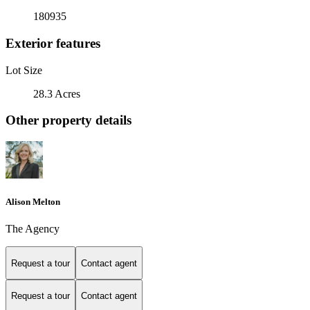
180935
Exterior features
Lot Size
28.3 Acres
Other property details
Alison Melton
The Agency
Request a tour
Contact agent
Request a tour
Contact agent