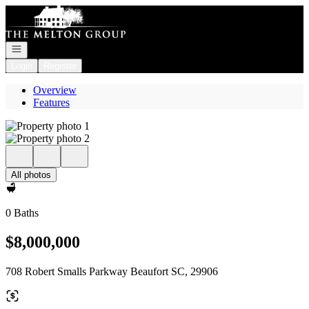
Go to: Homepage
Open navigation
Login
Register
Overview
Features
All photos
0 Baths
$8,000,000
708 Robert Smalls Parkway Beaufort SC, 29906