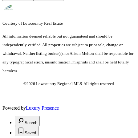
Courtesy of Lowcountry Real Estate
All information deemed reliable but not guaranteed and should be
independently verified. All properties are subject to prior sale, change or
withdrawal. Neither listing broker(s) nor Alison Melton shall be responsible for
any typographical errors, misinformation, misprints and shall be held totally
harmless.
©2026 Lowcountry Regional MLS. All rights reserved.
Powered by
Luxury Presence
Search
Saved