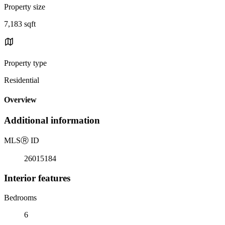
Property size
7,183 sqft
Property type
Residential
Overview
Additional information
MLS
Ⓡ
ID
26015184
Interior features
Bedrooms
6