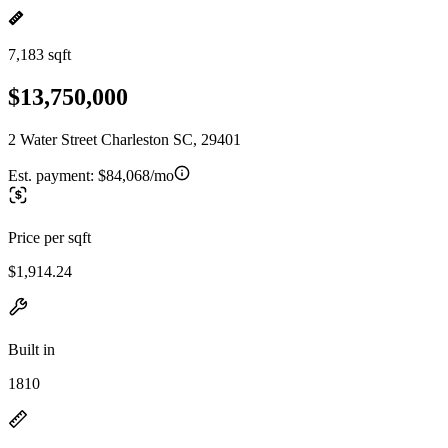
7,183 sqft
$13,750,000
2 Water Street Charleston SC, 29401
Est. payment:
$84,068/mo
Price per sqft
$1,914.24
Built in
1810