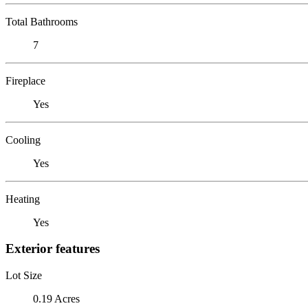
Total Bathrooms
7
Fireplace
Yes
Cooling
Yes
Heating
Yes
Exterior features
Lot Size
0.19 Acres