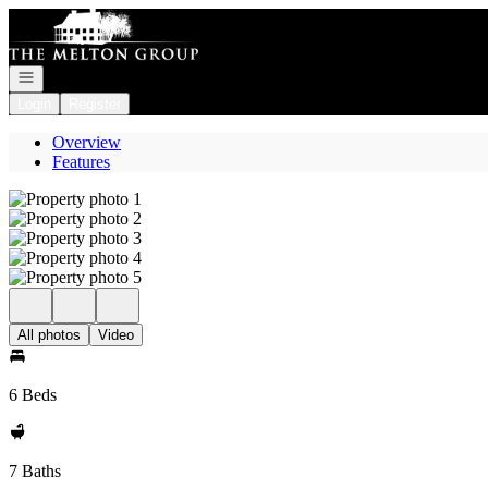
Go to: Homepage
Open navigation
Login
Register
Overview
Features
All photos
Video
6 Beds
7 Baths