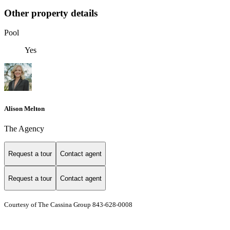
Other property details
Pool
Yes
Alison Melton
The Agency
Request a tour
Contact agent
Request a tour
Contact agent
Courtesy of The Cassina Group 843-628-0008