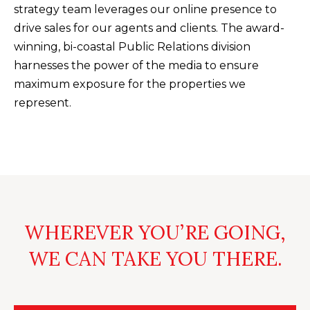
U
strategy team leverages our online presence to
(
drive sales for our agents and clients. The award-
S
8
winning, bi-coastal Public Relations division
4
harnesses the power of the media to ensure
M
3
maximum exposure for the properties we
)
Y
represent.
2
S
9
0
E
-
A
3
R
6
WHEREVER YOU’RE GOING,
4
C
0
WE CAN TAKE YOU THERE.
H
[
P
e