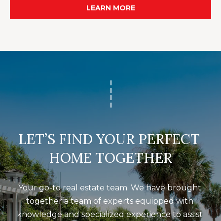
O
LEARN MORE
m
R
a
i
T
l
A
p
L
r
o
t
e
LET’S FIND YOUR PERFECT 
c
HOME TOGETHER
t
e
d
Your go-to real estate team. We have brought 
]
together a team of experts equipped with 
knowledge and specialized experience to assist 