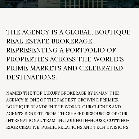
y
T
o
T
u
H
r
THE AGENCY
IS A GLOBAL, BOUTIQUE
c
E
REAL ESTATE BROKERAGE
o
T
REPRESENTING A PORTFOLIO OF
n
PROPERTIES ACROSS THE WORLD'S
t
E
PRIME MARKETS AND CELEBRATED
a
A
c
DESTINATIONS.
M
t
i
NAMED THE TOP LUXURY BROKERAGE BY
INMAN
, THE
AGENCY IS ONE OF THE FASTEST-GROWING PREMIER,
n
PROPERTIES
BOUTIQUE BRANDS IN THE WORLD. OUR CLIENTS AND
f
AGENTS BENEFIT FROM THE SHARED RESOURCES OF OUR
o
INTERNATIONAL TEAM, INCLUDING IN-HOUSE, CUTTING-
r
FEATURED
EDGE CREATIVE, PUBLIC RELATIONS AND TECH DIVISIONS.
m
H
PROPERTIES