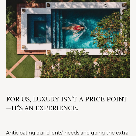
n
U
!
N
I
T
I
E
S
T
FOR US, LUXURY ISN’T A PRICE POINT
—IT’S AN EXPERIENCE.
E
By providing
S
your contact
information to
T
Alison Melton,
Anticipating our clients’ needs and going the extra