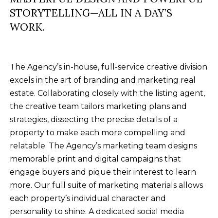
B
SUBMIT
STORYTELLING—ALL IN A DAY’S
L
WORK.
O
A
G
The Agency’s in-house, full-service creative division
L
excels in the art of branding and marketing real
I
C
estate. Collaborating closely with the listing agent,
S
the creative team tailors marketing plans and
O
O
strategies, dissecting the precise details of a
N
N
property to make each more compelling and
M
relatable. The Agency’s marketing team designs
T
E
memorable print and digital campaigns that
A
L
engage buyers and pique their interest to learn
T
C
more. Our full suite of marketing materials allows
O
each property’s individual character and
T
personality to shine. A dedicated social media
N