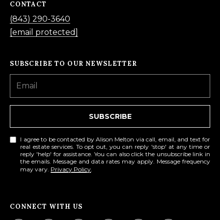
CONTACT
f
(843) 290-3640
o
[email protected]
r
d
SUBSCRIBE TO OUR NEWSLETTER
P
l
S
t
SUBSCRIBE
e
2
I agree to be contacted by Alison Melton via call, email, and text for
0
real estate services. To opt out, you can reply 'stop' at any time or
reply 'help' for assistance. You can also click the unsubscribe link in
0
the emails. Message and data rates may apply. Message frequency
may vary.
Privacy Policy
.
B
l
u
CONNECT WITH US
f