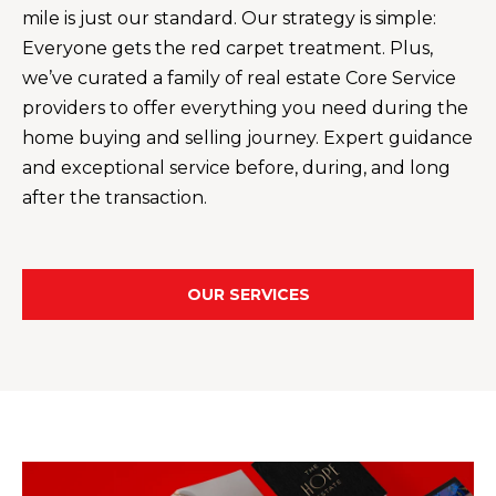
your personal
mile is just our standard. Our strategy is simple:
information will
I
be processed in
Everyone gets the red carpet treatment. Plus,
accordance with
M
Alison Melton's
we’ve curated a family of real estate Core Service
Privacy Policy
.
By checking the
O
providers to offer everything you need during the
box(es) below,
you expressly
home buying and selling journey. Expert guidance
N
consent to
and exceptional service before, during, and long
receive
marketing or
I
after the transaction.
promotional real
estate
A
communication
from Alison
Melton in the
L
manner selected
OUR SERVICES
by you. For SMS
S
text messages,
message
frequency varies.
Message and
data rates may
T
apply. Consent is
not a condition
H
of purchase of
any goods or
services. You
E
may opt out of