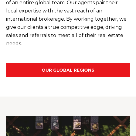
t
of an entire global team. Our agents pair their
F
o
local expertise with the vast reach of an
E
y
international brokerage. By working together, we
o
give our clients a true competitive edge, driving
A
u
sales and referrals to meet all of their real estate
T
a
needs.
U
s
s
R
o
OUR GLOBAL REGIONS
E
o
n
D
a
C
s
w
O
e
M
c
M
a