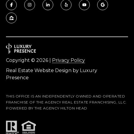
f
t
o
n
S
C
2
9
Copyright ©
2026
|
Privacy Policy
9
Real Estate Website Design by
Luxury
1
Presence
0
THIS OFFICE IS AN INDEPENDENTLY OWNED AND OPERATED
FRANCHISE OF THE AGENCY REAL ESTATE FRANCHISING, LLC.
POWERED BY THE AGENCY HILTON HEAD