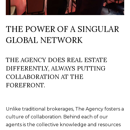
M
l
b
E
e
THE POWER OF A SINGULAR
V
s
GLOBAL NETWORK
u
A
r
L
e
THE AGENCY DOES REAL ESTATE
U
t
DIFFERENTLY, ALWAYS PUTTING
o
A
COLLABORATION AT THE
g
T
FOREFRONT.
e
t
I
b
O
a
Unlike traditional brokerages, The Agency fosters a
N
c
culture of collaboration. Behind each of our
k
agents is the collective knowledge and resources