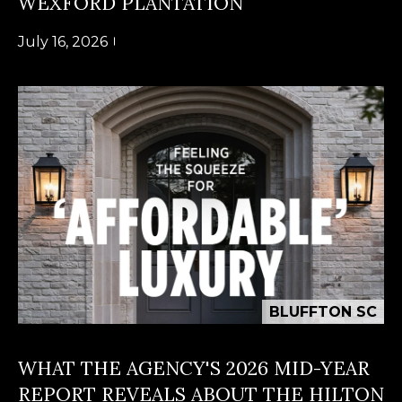
WEXFORD PLANTATION
n
U
!
July 16, 2026
N
I
T
I
E
S
T
BLUFFTON SC
E
By providing
S
WHAT THE AGENCY'S 2026 MID-YEAR
your contact
information to
T
REPORT REVEALS ABOUT THE HILTON
Alison Melton,