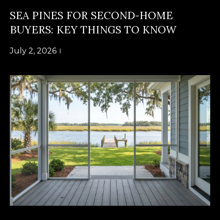
B
SUBMIT
SEA PINES FOR SECOND-HOME
L
BUYERS: KEY THINGS TO KNOW
O
July 2, 2026
A
G
L
I
C
S
O
O
N
N
M
T
E
A
L
T
C
O
T
N