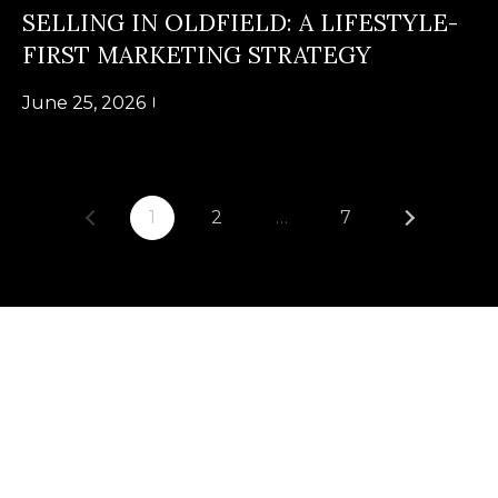
U
SELLING IN OLDFIELD: A LIFESTYLE-
(
FIRST MARKETING STRATEGY
S
8
4
June 25, 2026
M
3
)
Y
2
S
1
2
…
7
9
0
E
-
A
3
R
6
4
C
0
H
[
P
e