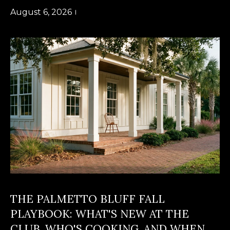
a
O
August 6, 2026
PAST
t
TRANSACTIONS
M
i
o
E
n
S
b
e
E
l
A
o
R
w
a
C
n
H
d
w
THE PALMETTO BLUFF FALL
e
H
PLAYBOOK: WHAT'S NEW AT THE
'
O
CLUB, WHO'S COOKING, AND WHEN
l