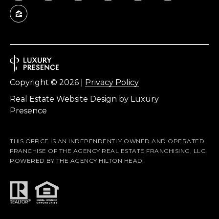
A
D
D
R
E
Copyright ©
2026
|
Privacy Policy
S
Real Estate Website Design by
Luxury
S
Presence
5
7
THIS OFFICE IS AN INDEPENDENTLY OWNED AND OPERATED
FRANCHISE OF THE AGENCY REAL ESTATE FRANCHISING, LLC.
9
POWERED BY THE AGENCY HILTON HEAD
0
G
u
i
l