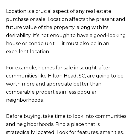
M
l
Location is a crucial aspect of any real estate
b
E
purchase or sale. Location affects the present and
e
future value of the property, along with its
V
s
desirability. It’s not enough to have a good-looking
u
A
house or condo unit — it must also be in an
r
L
excellent location.
e
U
t
For example, homes for sale in sought-after
o
A
communities like Hilton Head, SC, are going to be
g
worth more and appreciate better than
T
e
comparable properties in less popular
t
I
neighborhoods.
b
O
a
Before buying, take time to look into communities
N
c
and neighborhoods. Find a place that is
k
strategically located. Look for features, amenities,