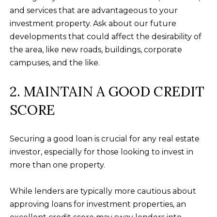
t
F
and services that are advantageous to your
o
investment property. Ask about our future
E
y
developments that could affect the desirability of
o
A
the area, like new roads, buildings, corporate
u
T
campuses, and the like.
a
U
s
2. MAINTAIN A GOOD CREDIT
s
R
SCORE
o
E
o
n
D
Securing a good loan is crucial for any real estate
a
investor, especially for those looking to invest in
C
s
more than one property.
w
O
e
While lenders are typically more cautious about
M
c
approving loans for investment properties, an
M
a