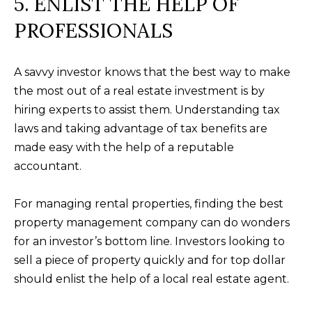
5. ENLIST THE HELP OF
receiving further
A
communications
from Alison
PROFESSIONALS
Melton at any
G
time. To opt out
of receiving SMS
E
text messages,
A savvy investor knows that the best way to make
reply STOP to
unsubscribe.
N
the most out of a real estate investment is by
SMS text
messaging is
hiring experts to assist them. Understanding tax
C
subject to our
laws and taking advantage of tax benefits are
Terms of Use
.
Y
made easy with the help of a reputable
Yes, I agree to
receive email or
accountant.
phone call
S
communications
from Alison
C
Melton.
For managing rental properties, finding the best
Yes, I
property management company can do wonders
O
agree to
receive
for an investor’s bottom line. Investors looking to
O
SMS text
sell a piece of property quickly and for top dollar
messages
from
P
should enlist the help of a local real estate agent.
Alison
Melton.