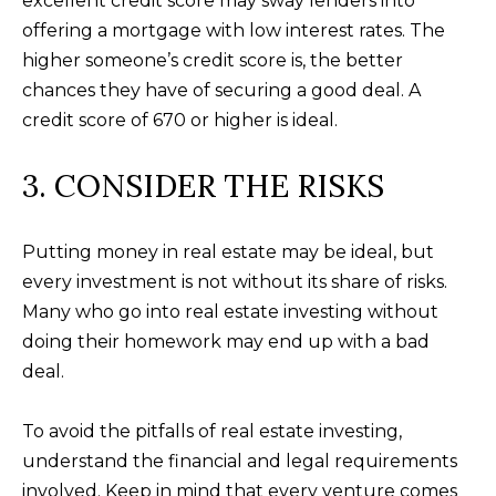
excellent credit score may sway lenders into
n
U
offering a mortgage with low interest rates. The
!
higher someone’s credit score is, the better
N
chances they have of securing a good deal. A
I
credit score of 670 or higher is ideal.
T
3. CONSIDER THE RISKS
I
E
Putting money in real estate may be ideal, but
S
every investment is not without its share of risks.
Many who go into real estate investing without
doing their homework may end up with a bad
T
deal.
E
To avoid the pitfalls of real estate investing,
By providing
S
your contact
understand the financial and legal requirements
information to
T
Alison Melton,
involved. Keep in mind that every venture comes