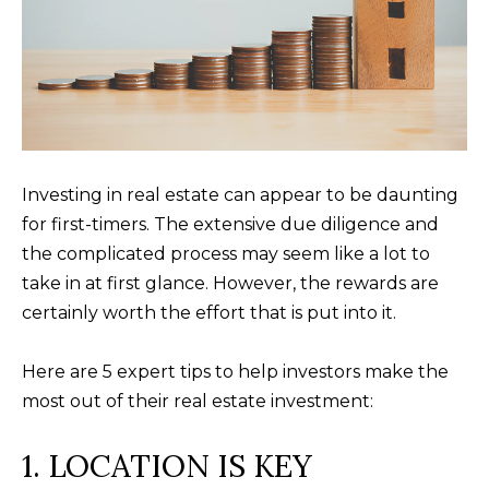
a
O
PAST
t
TRANSACTIONS
M
i
o
E
n
S
b
e
E
Investing in real estate can appear to be daunting
l
for first-timers. The extensive due diligence and
A
o
the complicated process may seem like a lot to
R
w
take in at first glance. However, the rewards are
a
certainly worth the effort that is put into it.
C
n
H
d
Here are 5 expert tips to help investors make the
w
most out of their real estate investment:
e
H
'
1. LOCATION IS KEY
O
l