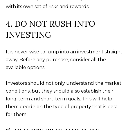
your personal
information will
I
with its own set of risks and rewards.
be processed in
accordance with
M
Alison Melton's
4. DO NOT RUSH INTO
Privacy Policy
.
By checking the
O
box(es) below,
INVESTING
you expressly
N
consent to
receive
marketing or
I
It is never wise to jump into an investment straight
promotional real
estate
away. Before any purchase, consider all the
A
communication
from Alison
available options.
Melton in the
L
manner selected
by you. For SMS
S
Investors should not only understand the market
text messages,
message
conditions, but they should also establish their
frequency varies.
Message and
long-term and short-term goals. This will help
data rates may
T
apply. Consent is
them decide on the type of property that is best
not a condition
H
of purchase of
for them.
any goods or
services. You
E
may opt out of