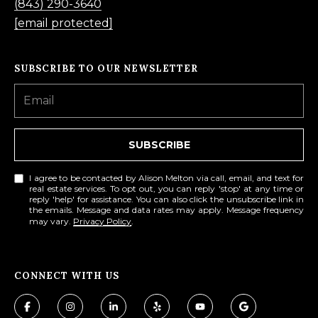
O
(843) 290-3640
m
[email protected]
R
a
i
T
SUBSCRIBE TO OUR NEWSLETTER
l
A
p
L
r
SUBSCRIBE
o
t
I agree to be contacted by Alison Melton via call, email, and text for
e
real estate services. To opt out, you can reply 'stop' at any time or
reply 'help' for assistance. You can also click the unsubscribe link in
c
the emails. Message and data rates may apply. Message frequency
may vary.
Privacy Policy
.
t
e
d
CONNECT WITH US
]