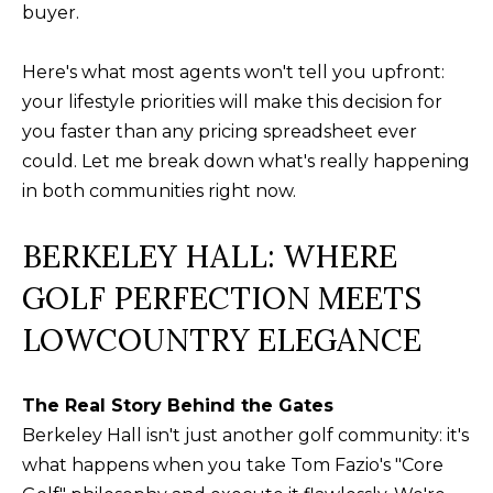
buyer.
a
O
PAST
t
TRANSACTIONS
M
Here's what most agents won't tell you upfront:
i
your lifestyle priorities will make this decision for
o
E
you faster than any pricing spreadsheet ever
n
S
could. Let me break down what's really happening
b
in both communities right now.
e
E
l
A
BERKELEY HALL: WHERE
o
R
w
GOLF PERFECTION MEETS
a
C
LOWCOUNTRY ELEGANCE
n
H
d
w
The Real Story Behind the Gates
e
H
Berkeley Hall isn't just another golf community: it's
'
what happens when you take Tom Fazio's "Core
O
l