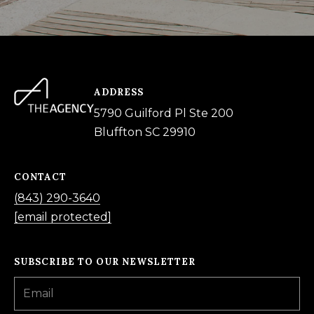
ADDRESS
5790 Guilford Pl Ste 200
Bluffton SC 29910
CONTACT
(843) 290-3640
[email protected]
SUBSCRIBE TO OUR NEWSLETTER