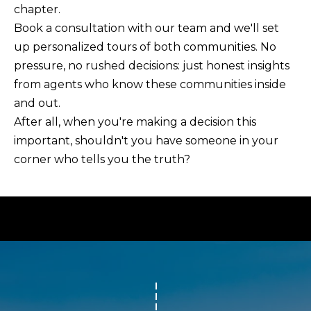
chapter.
Book a consultation with our team
and we'll set
up personalized tours of both communities. No
pressure, no rushed decisions: just honest insights
from agents who know these communities inside
and out.
After all, when you're making a decision this
important, shouldn't you have someone in your
corner who tells you the truth?