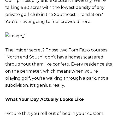
Golf" philosophy and execute it flawlessly. We're
M
l
talking 980 acres with the lowest density of any
b
private golf club in the Southeast. Translation?
E
e
You're never going to feel crowded here.
V
s
u
A
r
L
e
The insider secret? Those two Tom Fazio courses
U
t
(North and South) don't have homes scattered
o
throughout them like confetti. Every residence sits
A
g
on the perimeter, which means when you're
T
e
playing golf, you're walking through a park, not a
t
I
subdivision. It's genius, really.
b
O
a
What Your Day Actually Looks Like
N
c
k
Picture this: you roll out of bed in your custom