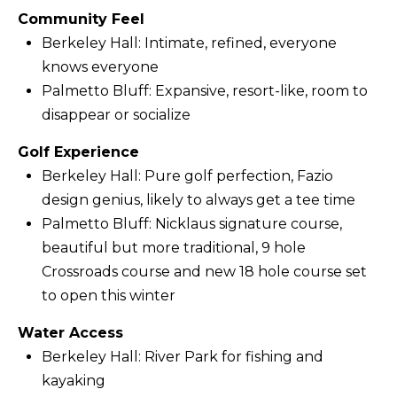
Community Feel
f
Berkeley Hall: Intimate, refined, everyone
o
knows everyone
r
Palmetto Bluff: Expansive, resort-like, room to
d
disappear or socialize
P
l
Golf Experience
S
Berkeley Hall: Pure golf perfection, Fazio
t
design genius, likely to always get a tee time
e
Palmetto Bluff: Nicklaus signature course,
2
beautiful but more traditional, 9 hole
0
Crossroads course and new 18 hole course set
0
to open this winter
B
Water Access
l
Berkeley Hall: River Park for fishing and
u
kayaking
f