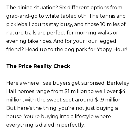
n
U
The dining situation? Six different options from
!
grab-and-go to white tablecloth. The tennis and
N
pickleball courts stay busy, and those 10 miles of
I
nature trails are perfect for morning walks or
evening bike rides. And for your four legged
T
friend? Head up to the dog park for Yappy Hour!
I
The Price Reality Check
E
S
Here's where I see buyers get surprised: Berkeley
Hall homes range from $1 million to well over $4
T
million, with the sweet spot around $1.9 million.
But here's the thing: you're not just buying a
E
house. You're buying into a lifestyle where
By providing
S
everything is dialed in perfectly.
your contact
information to
T
Alison Melton,