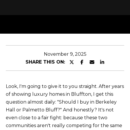
y
T
o
T
u
H
r
c
E
o
T
n
November 9, 2025
t
E
SHARE THIS ON:
a
A
c
M
t
Look, I'm going to give it to you straight. After years
i
of showing luxury homes in Bluffton, I get this
n
PROPERTIES
question almost daily: "Should I buy in Berkeley
f
Hall or Palmetto Bluff?" And honestly? It's not
o
even close to a fair fight: because these two
r
FEATURED
communities aren't really competing for the same
m
H
PROPERTIES