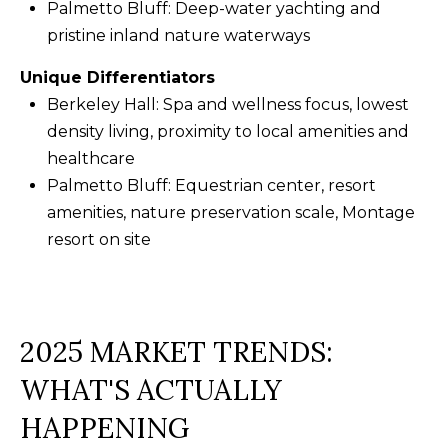
Palmetto Bluff: Deep-water yachting and
f
pristine inland nature waterways
t
o
Unique Differentiators
n
Berkeley Hall: Spa and wellness focus, lowest
S
density living, proximity to local amenities and
C
healthcare
2
Palmetto Bluff: Equestrian center, resort
9
amenities, nature preservation scale, Montage
9
resort on site
1
0
2025 MARKET TRENDS:
WHAT'S ACTUALLY
HAPPENING