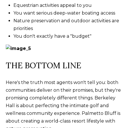
Equestrian activities appeal to you
You want serious deep-water boating access
Nature preservation and outdoor activities are
priorities
You don't exactly have a "budget"
THE BOTTOM LINE
Here's the truth most agents won't tell you: both
communities deliver on their promises, but they're
promising completely different things. Berkeley
Hall is about perfecting the intimate golf and
wellness community experience. Palmetto Bluff is
about creating a world-class resort lifestyle with