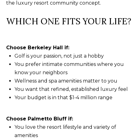
the luxury resort community concept.
WHICH ONE FITS YOUR LIFE?
Choose Berkeley Hall if:
Golf is your passion, not just a hobby
You prefer intimate communities where you
know your neighbors
Wellness and spa amenities matter to you
You want that refined, established luxury feel
Your budget is in that $1-4 million range
Choose Palmetto Bluff if:
You love the resort lifestyle and variety of
amenities