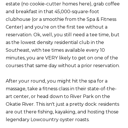
t
estate (no cookie-cutter homes here), grab coffee
F
o
and breakfast in that 45,000-square-foot
E
y
clubhouse (or a smoothie from the Spa & Fitness
o
A
Center) and you're on the first tee without a
u
reservation. Ok, well, you still need a tee time, but
T
a
as the lowest density residential club in the
U
s
Southeast, with tee times available every 10
s
minutes, you are VERY likely to get on one of the
R
o
courses that same day without a prior reservation.
E
o
n
D
After your round, you might hit the spa for a
a
massage, take a fitness class in their state-of-the-
C
s
art center, or head down to River Park on the
w
O
Okatie River. This isn't just a pretty dock: residents
e
are out there fishing, kayaking, and hosting those
M
c
legendary Lowcountry oyster roasts.
M
a