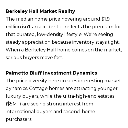
Berkeley Hall Market Reality
The median home price hovering around $1.9
million isn't an accident: it reflects the premium for
that curated, low-density lifestyle. We're seeing
steady appreciation because inventory stays tight.
When a Berkeley Hall home comes on the market,
serious buyers move fast.
Palmetto Bluff Investment Dynamics
The price diversity here creates interesting market
dynamics. Cottage homes are attracting younger
luxury buyers, while the ultra-high-end estates
($5M+) are seeing strong interest from
international buyers and second-home
purchasers.