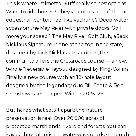
This is where Palmetto Bluff really shines: options.
B
SUBMIT
Want to ride horses? They've got a state-of-the-art
L
equestrian center. Feel like yachting? Deep-water
O
access on the May River with private docks. Golf
A
more your speed? The May River Golf Club, a Jack
G
L
Nicklaus Signature, is one of the top in the state,
designed by Jack Nicklaus. In addition, the
I
C
community offers the Crossroads course — a new,
S
9-hole “reversible” layout designed by King-Collins.
O
O
Finally, a new course with an 18-hole layout
N
N
designed by the legendary duo Bill Coore & Ben
M
T
Crenshaw is set to open Winter 2025–26
.
E
A
L
But here's what sets it apart: the nature
T
C
preservation is real. Over 20,000 acres of
O
protected marshlands, rivers, and forests. You can
T
N
kayak through pristine waterways or bike through