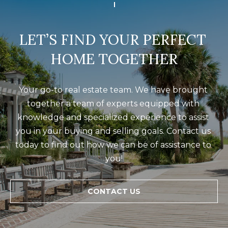
LET’S FIND YOUR PERFECT 
HOME TOGETHER
Your go-to real estate team. We have brought 
together a team of experts equipped with 
knowledge and specialized experience to assist 
you in your buying and selling goals. Contact us 
today to find out how we can be of assistance to 
you!
CONTACT US