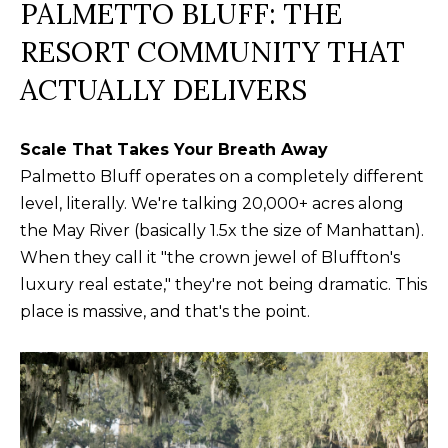
your personal
PALMETTO BLUFF: THE
information will
I
be processed in
RESORT COMMUNITY THAT
accordance with
M
Alison Melton's
Privacy Policy
.
ACTUALLY DELIVERS
By checking the
O
box(es) below,
you expressly
N
consent to
Scale That Takes Your Breath Away
receive
marketing or
I
Palmetto Bluff operates on a completely different
promotional real
estate
level, literally. We're talking 20,000+ acres along
A
communication
from Alison
the May River (basically 1.5x the size of Manhattan).
Melton in the
L
When they call it "the crown jewel of Bluffton's
manner selected
by you. For SMS
luxury real estate," they're not being dramatic. This
S
text messages,
message
place is massive, and that's the point.
frequency varies.
Message and
data rates may
T
apply. Consent is
not a condition
H
of purchase of
any goods or
services. You
E
may opt out of