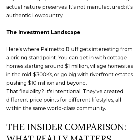
U
actual nature preserves. It's not manufactured: it's
(
S
authentic Lowcountry.
8
4
The Investment Landscape
M
3
)
Y
Here's where Palmetto Bluff gets interesting from
2
a pricing standpoint. You can get in with cottage
S
9
homes starting around $1 million, village homesites
0
E
in the mid-$300Ks, or go big with riverfront estates
-
A
pushing $10 million and beyond.
3
That flexibility? It's intentional. They've created
R
6
different price points for different lifestyles, all
4
C
within the same world-class community.
0
H
THE INSIDER COMPARISON:
[
P
WHAT REALLY MATTERS
e