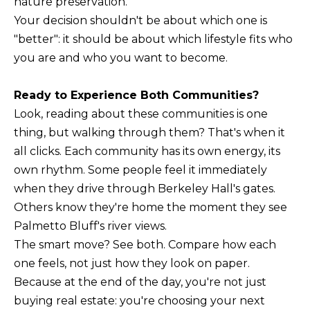
nature preservation.
Your decision shouldn't be about which one is
"better": it should be about which lifestyle fits who
you are and who you want to become.
Ready to Experience Both Communities?
Look, reading about these communities is one
thing, but walking through them? That's when it
all clicks. Each community has its own energy, its
own rhythm. Some people feel it immediately
when they drive through Berkeley Hall's gates.
Others know they're home the moment they see
Palmetto Bluff's river views.
The smart move? See both. Compare how each
one feels, not just how they look on paper.
Because at the end of the day, you're not just
buying real estate: you're choosing your next