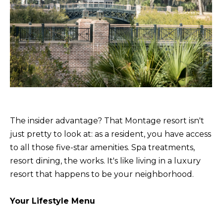
receiving further
A
communications
from Alison
Melton at any
G
time. To opt out
of receiving SMS
E
text messages,
reply STOP to
unsubscribe.
N
SMS text
messaging is
C
subject to our
Terms of Use
.
Y
Yes, I agree to
receive email or
phone call
The insider advantage? That Montage resort isn't
S
communications
just pretty to look at: as a resident, you have access
from Alison
C
Melton.
to all those five-star amenities. Spa treatments,
Yes, I
O
resort dining, the works. It's like living in a luxury
agree to
receive
resort that happens to be your neighborhood.
O
SMS text
messages
from
P
Alison
Your Lifestyle Menu
Melton.