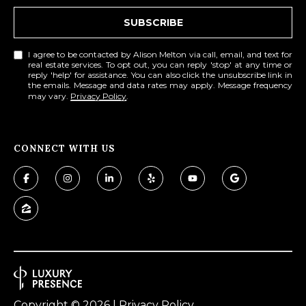
SUBSCRIBE
I agree to be contacted by Alison Melton via call, email, and text for
real estate services. To opt out, you can reply 'stop' at any time or
reply 'help' for assistance. You can also click the unsubscribe link in
the emails. Message and data rates may apply. Message frequency
may vary.
Privacy Policy
.
CONNECT WITH US
Copyright ©
2026
|
Privacy Policy