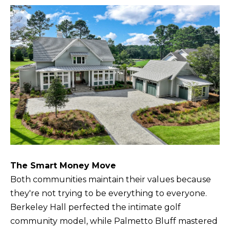
The Smart Money Move
Both communities maintain their values because
they're not trying to be everything to everyone.
Berkeley Hall perfected the intimate golf
community model, while Palmetto Bluff mastered