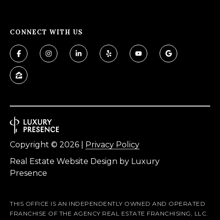
f
o
CONNECT WITH US
r
d
P
l
S
t
e
2
Copyright ©
2026
|
Privacy Policy
0
0
Real Estate Website Design by
Luxury
B
Presence
l
u
THIS OFFICE IS AN INDEPENDENTLY OWNED AND OPERATED
f
FRANCHISE OF THE AGENCY REAL ESTATE FRANCHISING, LLC.