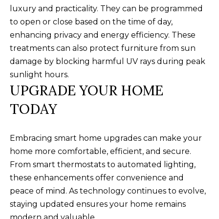
B
SUBMIT
luxury and practicality. They can be programmed
to open or close based on the time of day,
L
enhancing privacy and energy efficiency. These
O
treatments can also protect furniture from sun
A
G
damage by blocking harmful UV rays during peak
L
sunlight hours.
I
UPGRADE YOUR HOME
C
S
TODAY
O
O
N
N
Embracing smart home upgrades can make your
M
T
home more comfortable, efficient, and secure.
E
From smart thermostats to automated lighting,
A
L
these enhancements offer convenience and
T
C
peace of mind. As technology continues to evolve,
O
T
staying updated ensures your home remains
N
modern and valuable.