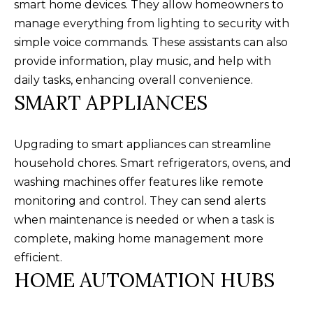
smart home devices. They allow homeowners to
n
U
manage everything from lighting to security with
!
simple voice commands. These assistants can also
N
provide information, play music, and help with
I
daily tasks, enhancing overall convenience.
T
SMART APPLIANCES
I
Upgrading to smart appliances can streamline
E
household chores. Smart refrigerators, ovens, and
S
washing machines offer features like remote
monitoring and control. They can send alerts
when maintenance is needed or when a task is
T
complete, making home management more
E
efficient.
By providing
S
HOME AUTOMATION HUBS
your contact
information to
T
Alison Melton,