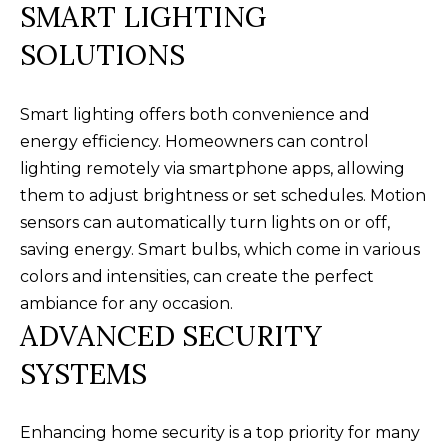
SMART LIGHTING
a
O
PAST
t
SOLUTIONS
TRANSACTIONS
M
i
o
E
Smart lighting offers both convenience and
n
S
energy efficiency. Homeowners can control
b
lighting remotely via smartphone apps, allowing
e
E
them to adjust brightness or set schedules. Motion
l
A
sensors can automatically turn lights on or off,
o
saving energy. Smart bulbs, which come in various
R
w
colors and intensities, can create the perfect
a
C
ambiance for any occasion.
n
ADVANCED SECURITY
H
d
w
SYSTEMS
e
H
'
O
Enhancing home security is a top priority for many
l