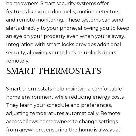
homeowners. Smart security systems offer
M
l
features like video doorbells, motion detectors,
b
E
and remote monitoring. These systems can send
e
alerts directly to your phone, allowing you to keep
V
s
an eye on your property even when you're away.
u
A
Integration with smart locks provides additional
r
L
security, allowing you to lock or unlock doors
e
remotely.
U
t
SMART THERMOSTATS
o
A
g
T
Smart thermostats help maintain a comfortable
e
home environment while reducing energy costs.
t
I
They learn your schedule and preferences,
b
O
adjusting temperatures automatically. Remote
a
N
access allows homeowners to change settings
c
from anywhere, ensuring the home is always at
k