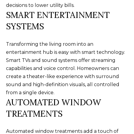
receiving further
A
decisions to lower utility bills.
communications
from Alison
SMART ENTERTAINMENT
Melton at any
G
time. To opt out
SYSTEMS
of receiving SMS
E
text messages,
reply STOP to
unsubscribe.
N
SMS text
Transforming the living room into an
messaging is
C
subject to our
entertainment hub is easy with smart technology.
Terms of Use
.
Smart TVs and sound systems offer streaming
Y
Yes, I agree to
receive email or
capabilities and voice control. Homeowners can
phone call
S
create a theater-like experience with surround
communications
from Alison
C
sound and high-definition visuals, all controlled
Melton.
from a single device.
Yes, I
O
agree to
AUTOMATED WINDOW
receive
O
SMS text
TREATMENTS
messages
from
P
Alison
Melton.
Automated window treatments add a touch of