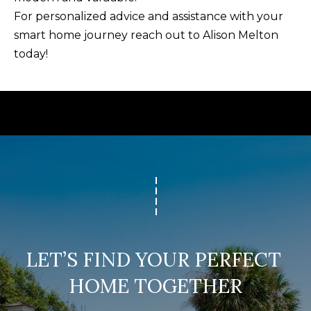
U
For personalized advice and assistance with your
(
S
smart home journey reach out to
Alison Melton
8
today!
4
M
3
)
Y
2
S
9
0
E
-
A
3
R
6
4
C
0
LET’S FIND YOUR PERFECT 
H
HOME TOGETHER
[
P
e