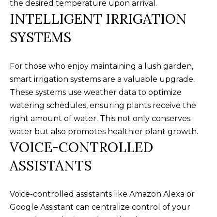
the desired temperature upon arrival.
t
F
INTELLIGENT IRRIGATION
o
E
y
SYSTEMS
o
A
u
T
For those who enjoy maintaining a lush garden,
a
smart irrigation systems are a valuable upgrade.
U
s
These systems use weather data to optimize
s
R
watering schedules, ensuring plants receive the
o
E
right amount of water. This not only conserves
o
water but also promotes healthier plant growth.
n
D
VOICE-CONTROLLED
a
C
s
ASSISTANTS
w
O
e
M
Voice-controlled assistants like Amazon Alexa or
c
Google Assistant can centralize control of your
M
a