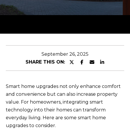
y
T
o
T
u
H
r
c
E
o
T
n
September 26, 2025
t
E
SHARE THIS ON:
a
A
c
M
t
Smart home upgrades not only enhance comfort
i
and convenience but can also increase property
n
PROPERTIES
value. For homeowners, integrating smart
f
technology into their homes can transform
o
everyday living. Here are some smart home
r
FEATURED
upgrades to consider.
m
H
PROPERTIES