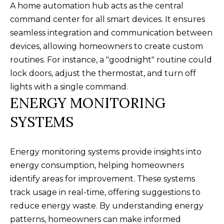
your personal
A home automation hub acts as the central
information will
I
be processed in
command center for all smart devices. It ensures
accordance with
M
Alison Melton's
seamless integration and communication between
Privacy Policy
.
devices, allowing homeowners to create custom
By checking the
O
box(es) below,
routines. For instance, a "goodnight" routine could
you expressly
N
consent to
lock doors, adjust the thermostat, and turn off
receive
marketing or
I
lights with a single command.
promotional real
ENERGY MONITORING
estate
A
communication
from Alison
SYSTEMS
Melton in the
L
manner selected
by you. For SMS
S
text messages,
message
Energy monitoring systems provide insights into
frequency varies.
energy consumption, helping homeowners
Message and
data rates may
T
identify areas for improvement. These systems
apply. Consent is
not a condition
track usage in real-time, offering suggestions to
H
of purchase of
any goods or
reduce energy waste. By understanding energy
services. You
E
may opt out of
patterns, homeowners can make informed