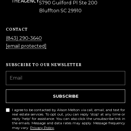
5790 Guilford Pl Ste 200
Bluffton SC 29910
A
D
D
CONTACT
R
(843) 290-3640
E
[email protected]
S
S
SUBSCRIBE TO OUR NEWSLETTER
5
7
9
SUBSCRIBE
0
G
I agree to be contacted by Alison Melton via call, email, and text for
real estate services. To opt out, you can reply 'stop' at any time or
u
reply 'help' for assistance. You can also click the unsubscribe link in
i
the emails. Message and data rates may apply. Message frequency
may vary.
Privacy Policy
.
l