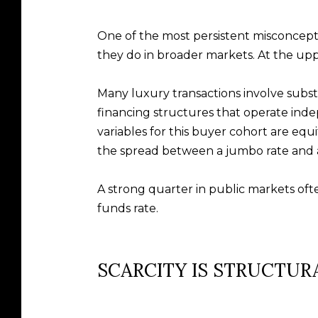
One of the most persistent misconcepti
they do in broader markets. At the uppe
Many luxury transactions involve substan
financing structures that operate in
variables for this buyer cohort are equ
the spread between a jumbo rate and a
A strong quarter in public markets oft
funds rate.
SCARCITY IS STRUCTUR