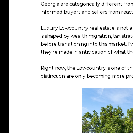
Georgia are categorically different fr
informed buyers and sellers from react
Luxury Lowcountry real estate is not a 
is shaped by wealth migration, tax strat
before transitioning into this market,
they're made in anticipation of what t
Right now, the Lowcountry is one of the
distinction are only becoming more p