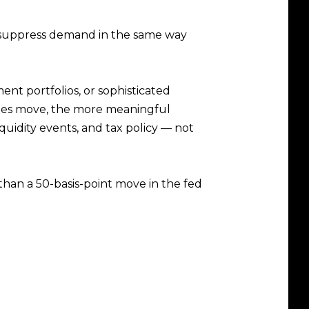
es suppress demand in the same way
ment portfolios, or sophisticated
tes move, the more meaningful
quidity events, and tax policy — not
han a 50-basis-point move in the fed