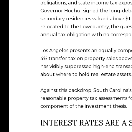
obligations, and state income tax expo
Governor Hochul signed the long-debat
secondary residences valued above $1 m
relocated to the Lowcountry, the questi
annual tax obligation with no correspond
Los Angeles presents an equally compel
4% transfer tax on property sales above
has visibly suppressed high-end trans
about where to hold real estate assets.
Against this backdrop, South Carolina'
reasonable property tax assessments for
component of the investment thesis.
INTEREST RATES ARE A