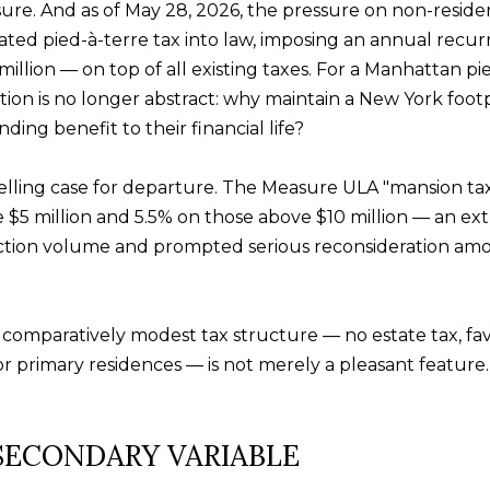
sure. And as of May 28, 2026, the pressure on non-residen
ed pied-à-terre tax into law, imposing an annual recurr
illion — on top of all existing taxes. For a Manhattan p
By providing
your contact
on is no longer abstract: why maintain a New York footpr
information to
ing benefit to their financial life?
Alison Melton,
your personal
information will
be processed in
ling case for departure. The Measure ULA "mansion tax,
accordance with
Alison Melton's
 $5 million and 5.5% on those above $10 million — an extra
Privacy Policy
.
By checking the
action volume and prompted serious reconsideration am
box(es) below,
you expressly
consent to
receive
marketing or
s comparatively modest tax structure — no estate tax, f
promotional real
estate
 primary residences — is not merely a pleasant feature. 
communication
from Alison
Melton in the
manner selected
by you. For SMS
 SECONDARY VARIABLE
text messages,
message
frequency varies.