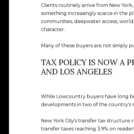
Clients routinely arrive from New York, 
something increasingly scarce in the pl
communities, deepwater access, world-cl
character.
Many of these buyers are not simply pur
TAX POLICY IS NOW A 
AND LOS ANGELES
While Lowcountry buyers have long bee
developments in two of the country's m
New York City's transfer tax structure
transfer taxes reaching 3.9% on residen