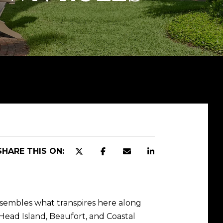
SHARE THIS ON:
esembles what transpires here along
 Head Island, Beaufort, and Coastal