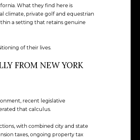
fornia. What they find here is
al climate, private golf and equestrian
thin a setting that retains genuine
oning of their lives.
ALLY FROM NEW YORK
onment, recent legislative
rated that calculus.
tions, with combined city and state
ansion taxes, ongoing property tax