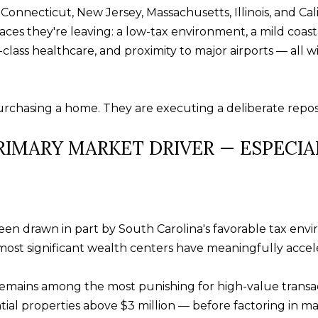
s
Connecticut, New Jersey, Massachusetts, Illinois, and Cali
u
w
aces they're leaving: a low-tax environment, a mild coast
f
e
ass healthcare, and proximity to major airports — all wi
f
c
t
a
o
n
chasing a home. They are executing a deliberate repositi
n
!
S
PRIMARY MARKET DRIVER — ESPECI
C
2
9
9
1
n drawn in part by South Carolina's favorable tax envir
0
ost significant wealth centers have meaningfully accele
 remains among the most punishing for high-value transac
tial properties above $3 million — before factoring in m