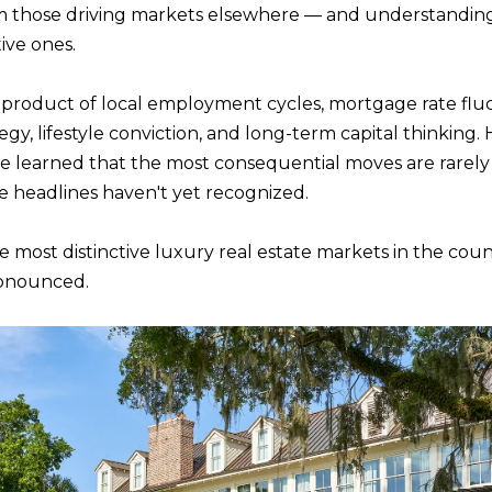
n
om those driving markets elsewhere — and understanding 
m
f
ive ones.
N
P
L
a
o
i
r
product of local employment cycles, mortgage rate fluctu
I
l
m
egy, lifestyle conviction, and long-term capital thinking
a
 I've learned that the most consequential moves are rare
T
p
t
he headlines haven't yet recognized.
r
i
o
I
o
 most distinctive luxury real estate markets in the coun
t
n
ronounced.
e
E
b
c
e
t
S
l
e
o
d
w
]
a
n