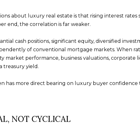
Message and
data rates may
apply. Consent is
ons about luxury real estate is that rising interest rat
not a condition
of purchase of
r end, the correlation is far weaker.
any goods or
services. You
may opt out of
tial cash positions, significant equity, diversified invest
receiving further
communications
dependently of conventional mortgage markets. When ra
from Alison
Melton at any
ity market performance, business valuations, corporate li
time. To opt out
of receiving SMS
 treasury yield.
text messages,
reply STOP to
unsubscribe.
en has more direct bearing on luxury buyer confidence t
SMS text
messaging is
subject to our
Terms of Use
.
Yes, I agree to
receive email or
phone call
AL, NOT CYCLICAL
communications
from Alison
Melton.
Yes, I