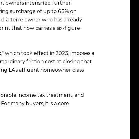
t owners intensified further:
ing surcharge of up to 6.5% on
ied-à-terre owner who has already
int that now carries a six-figure
" which took effect in 2023, imposes a
ordinary friction cost at closing that
ong LA's affluent homeowner class
avorable income tax treatment, and
For many buyers, it is a core