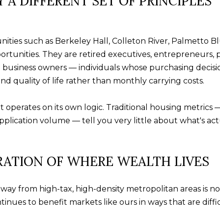
 A DIFFERENT SET OF PRINCIPLES
t
u
b
i
a
l
c
ies such as Berkeley Hall, Colleton River, Palmetto Bluf
f
k
rtunities. They are retired executives, entrepreneurs, 
o
t
nd business owners — individuals whose purchasing decision
r
o
nd quality of life rather than monthly carrying costs.
d
y
P
o
 operates on its own logic. Traditional housing metrics —
l
u
plication volume — tell you very little about what's ac
S
a
t
s
e
RATION OF WHERE WEALTH LIVES
s
2
o
0
o
way from high-tax, high-density metropolitan areas is not
0
n
inues to benefit markets like ours in ways that are diffic
B
a
l