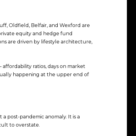
f, Oldfield, Belfair, and Wexford are
private equity and hedge fund
s are driven by lifestyle architecture,
 affordability ratios, days on market
tually happening at the upper end of
 a post-pandemic anomaly. It is a
ult to overstate.