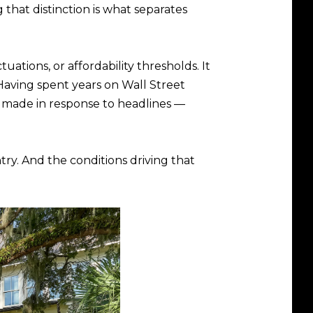
that distinction is what separates
ations, or affordability thresholds. It
. Having spent years on Wall Street
ly made in response to headlines —
try. And the conditions driving that