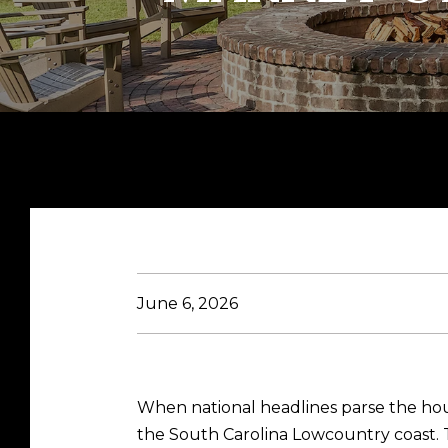
June 6, 2026
When national headlines parse the hou
the South Carolina Lowcountry coast. T