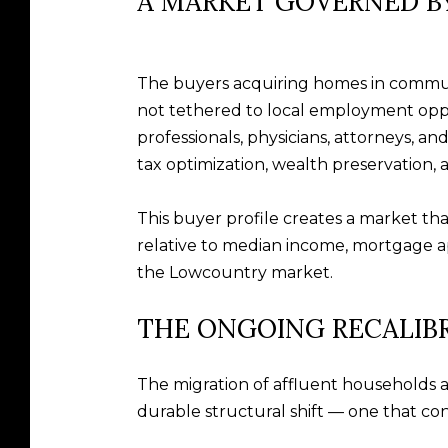
A MARKET GOVERNED BY
The buyers acquiring homes in communit
not tethered to local employment oppo
professionals, physicians, attorneys, a
tax optimization, wealth preservation, a
This buyer profile creates a market that
relative to median income, mortgage ap
the Lowcountry market.
THE ONGOING RECALIB
The migration of affluent households a
durable structural shift — one that cont