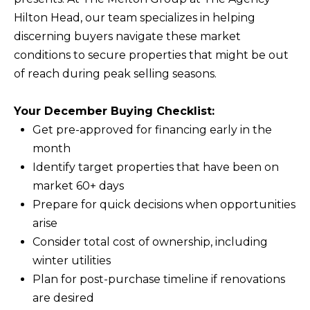
Hilton Head, our team specializes in helping
discerning buyers navigate these market
conditions to secure properties that might be out
of reach during peak selling seasons.
Your December Buying Checklist:
Get pre-approved for financing early in the
month
Identify target properties that have been on
market 60+ days
Prepare for quick decisions when opportunities
arise
Consider total cost of ownership, including
winter utilities
Plan for post-purchase timeline if renovations
are desired