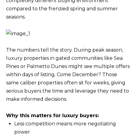
completely different buying environment
M
l
compared to the frenzied spring and summer
b
seasons.
E
e
V
s
u
A
r
The numbers tell the story. During peak season,
L
e
luxury properties in gated communities like Sea
U
t
Pines or Palmetto Dunes might see multiple offers
o
within days of listing. Come December? Those
A
g
same caliber properties often sit for weeks, giving
T
e
serious buyers the time and leverage they need to
t
I
make informed decisions.
b
O
a
Why this matters for luxury buyers:
N
c
Less competition means more negotiating
k
power