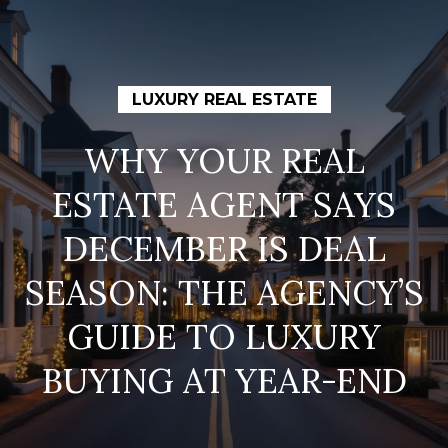
G
E
T
I
LUXURY REAL ESTATE
N
T
WHY YOUR REAL
H
O
ESTATE AGENT SAYS
O
U
C
M
DECEMBER IS DEAL
H
E
SEASON: THE AGENCY’S
E
GUIDE TO LUXURY
M
n
t
BUYING AT YEAR-END
E
e
E
r