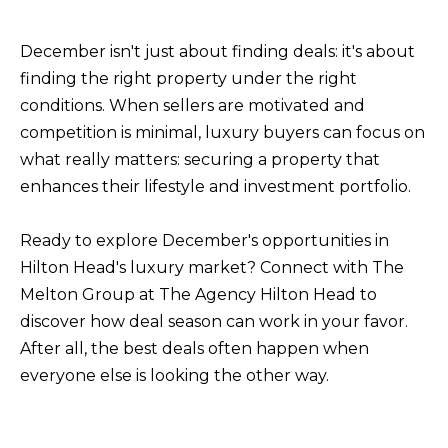
December isn't just about finding deals: it's about
finding the right property under the right
conditions. When sellers are motivated and
competition is minimal, luxury buyers can focus on
what really matters: securing a property that
enhances their lifestyle and investment portfolio.
Ready to explore December's opportunities in
Hilton Head's luxury market?
Connect with The
Melton Group at The Agency Hilton Head
to
discover how deal season can work in your favor.
After all, the best deals often happen when
everyone else is looking the other way.