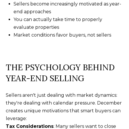
t
Sellers become increasingly motivated as year-
F
o
end approaches
E
y
You can actually take time to properly
o
A
evaluate properties
u
Market conditions favor buyers, not sellers
T
a
U
s
s
R
o
THE PSYCHOLOGY BEHIND
E
o
YEAR-END SELLING
n
D
a
C
s
Sellers aren't just dealing with market dynamics:
w
O
they're dealing with calendar pressure. December
e
creates unique motivations that smart buyers can
M
c
leverage:
M
a
Tax Considerations
: Many sellers want to close