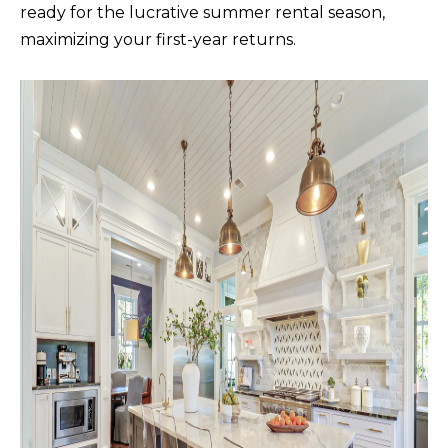
ready for the lucrative summer rental season,
A
maximizing your first-year returns.
D
D
R
E
S
S
5
7
9
0
G
u
i
l