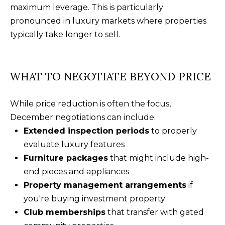
f
maximum leverage. This is particularly
t
pronounced in luxury markets where properties
o
typically take longer to sell.
n
S
C
WHAT TO NEGOTIATE BEYOND PRICE
2
9
While price reduction is often the focus,
9
December negotiations can include:
1
Extended inspection periods
to properly
0
evaluate luxury features
Furniture packages
that might include high-
end pieces and appliances
Property management arrangements
if
you're buying investment property
Club memberships
that transfer with gated