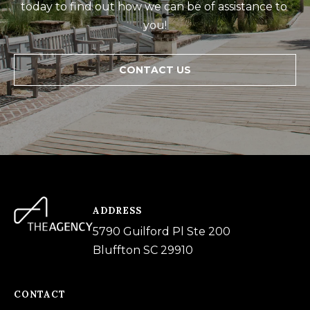
today to find out how we can be of assistance to 
you!
CONTACT US
ADDRESS
5790 Guilford Pl Ste 200
Bluffton SC 29910
CONTACT