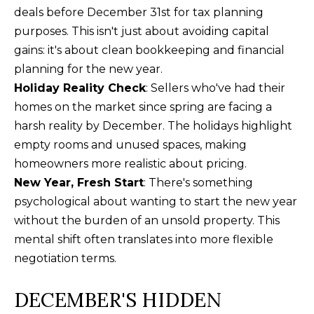
n
deals before December 31st for tax planning
U
!
purposes. This isn't just about avoiding capital
N
gains: it's about clean bookkeeping and financial
planning for the new year.
I
Holiday Reality Check
: Sellers who've had their
T
homes on the market since spring are facing a
I
harsh reality by December. The holidays highlight
empty rooms and unused spaces, making
E
homeowners more realistic about pricing.
S
New Year, Fresh Start
: There's something
psychological about wanting to start the new year
without the burden of an unsold property. This
T
mental shift often translates into more flexible
E
negotiation terms.
By providing
S
your contact
DECEMBER'S HIDDEN
information to
T
Alison Melton,