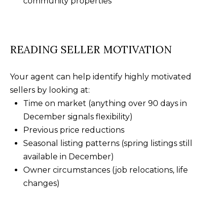
community properties
READING SELLER MOTIVATION
Your agent can help identify highly motivated
sellers by looking at:
Time on market (anything over 90 days in
December signals flexibility)
Previous price reductions
Seasonal listing patterns (spring listings still
available in December)
Owner circumstances (job relocations, life
changes)