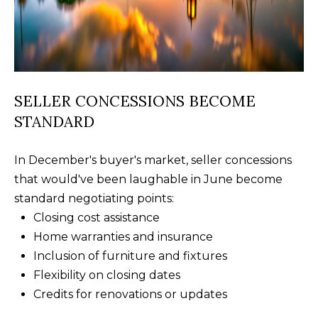
B
SUBMIT
L
O
A
G
SELLER CONCESSIONS BECOME
L
STANDARD
I
C
S
In December's buyer's market, seller concessions
O
O
that would've been laughable in June become
N
N
standard negotiating points:
M
T
Closing cost assistance
E
Home warranties and insurance
A
L
Inclusion of furniture and fixtures
T
C
Flexibility on closing dates
O
Credits for renovations or updates
T
N