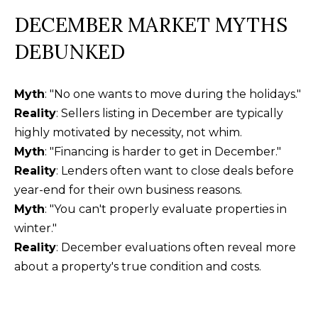
DECEMBER MARKET MYTHS
DEBUNKED
Myth
: "No one wants to move during the holidays."
Reality
: Sellers listing in December are typically
highly motivated by necessity, not whim.
Myth
: "Financing is harder to get in December."
Reality
: Lenders often want to close deals before
year-end for their own business reasons.
Myth
: "You can't properly evaluate properties in
winter."
Reality
: December evaluations often reveal more
about a property's true condition and costs.