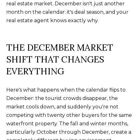
real estate market. December isn't just another
a
O
PAST
month on the calendar: it's deal season, and your
t
TRANSACTIONS
M
real estate agent knows exactly why.
i
o
E
n
S
THE DECEMBER MARKET
b
e
E
SHIFT THAT CHANGES
l
A
EVERYTHING
o
R
w
a
Here's what happens when the calendar flips to
C
n
December: the tourist crowds disappear, the
H
d
market cools down, and suddenly you're not
w
competing with twenty other buyers for the same
e
H
waterfront property. The fall and winter months,
'
particularly October through December, create a
O
l