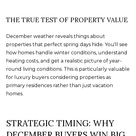
U
(
S
8
THE TRUE TEST OF PROPERTY VALUE
4
M
3
December weather reveals things about
)
properties that perfect spring days hide. You'll see
Y
2
how homes handle winter conditions, understand
S
9
heating costs, and get a realistic picture of year-
0
E
round living conditions. This is particularly valuable
-
for luxury buyers considering properties as
A
3
primary residences rather than just vacation
R
6
homes.
4
C
0
H
STRATEGIC TIMING: WHY
[
P
DECEMBER BUYERS WIN BIG
e