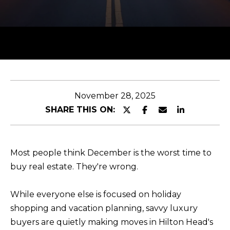
y
T
o
T
u
H
r
c
E
o
T
n
November 28, 2025
t
E
SHARE THIS ON:
a
A
c
M
t
Most people think December is the worst time to
i
buy real estate. They're wrong.
n
PROPERTIES
f
While everyone else is focused on holiday
o
shopping and vacation planning, savvy luxury
r
FEATURED
buyers are quietly making moves in Hilton Head's
m
H
PROPERTIES