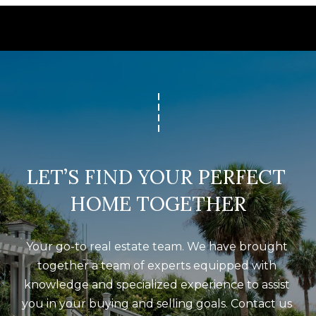
LET’S FIND YOUR PERFECT 
HOME TOGETHER
Your go-to real estate team. We have brought 
together a team of experts equipped with 
knowledge and specialized experience to assist 
you in your buying and selling goals. Contact us 