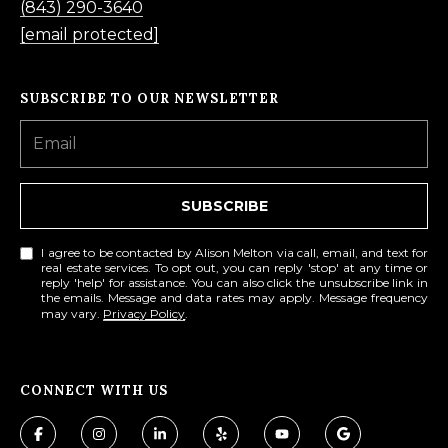
(843) 290-3640
[email protected]
SUBSCRIBE TO OUR NEWSLETTER
SUBSCRIBE
I agree to be contacted by Alison Melton via call, email, and text for
real estate services. To opt out, you can reply 'stop' at any time or
reply 'help' for assistance. You can also click the unsubscribe link in
the emails. Message and data rates may apply. Message frequency
may vary.
Privacy Policy
.
CONNECT WITH US