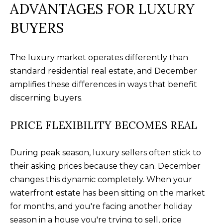
your personal
ADVANTAGES FOR LUXURY
information will
I
be processed in
BUYERS
accordance with
M
Alison Melton's
Privacy Policy
.
By checking the
O
box(es) below,
The luxury market operates differently than
you expressly
N
consent to
standard residential real estate, and December
receive
marketing or
amplifies these differences in ways that benefit
I
promotional real
discerning buyers.
estate
A
communication
from Alison
Melton in the
PRICE FLEXIBILITY BECOMES REAL
L
manner selected
by you. For SMS
S
text messages,
message
During peak season, luxury sellers often stick to
frequency varies.
their asking prices because they can. December
Message and
data rates may
T
changes this dynamic completely. When your
apply. Consent is
not a condition
waterfront estate has been sitting on the market
H
of purchase of
any goods or
for months, and you're facing another holiday
services. You
E
may opt out of
season in a house you're trying to sell, price