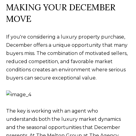
MAKING YOUR DECEMBER
MOVE
If you're considering a luxury property purchase,
December offers a unique opportunity that many
buyers miss. The combination of motivated sellers,
reduced competition, and favorable market
conditions creates an environment where serious
buyers can secure exceptional value.
The key is working with an agent who
understands both the luxury market dynamics
and the seasonal opportunities that December
presents. At The Melton Group at The Agency