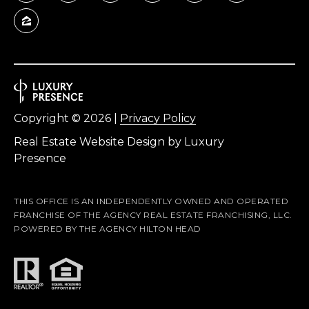
Copyright ©
2026
|
Privacy Policy
Real Estate Website Design by
Luxury
Presence
THIS OFFICE IS AN INDEPENDENTLY OWNED AND OPERATED
FRANCHISE OF THE AGENCY REAL ESTATE FRANCHISING, LLC.
POWERED BY THE AGENCY HILTON HEAD