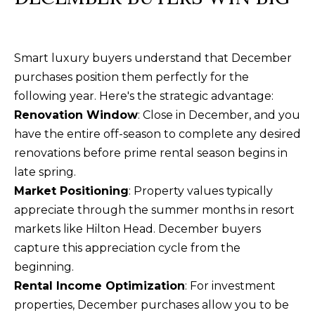
O
m
R
a
i
T
Smart luxury buyers understand that December
l
purchases position them perfectly for the
A
following year. Here's the strategic advantage:
p
L
Renovation Window
: Close in December, and you
r
have the entire off-season to complete any desired
o
renovations before prime rental season begins in
t
late spring.
e
Market Positioning
: Property values typically
c
appreciate through the summer months in resort
t
markets like Hilton Head. December buyers
e
capture this appreciation cycle from the
d
beginning.
]
Rental Income Optimization
: For investment
properties, December purchases allow you to be