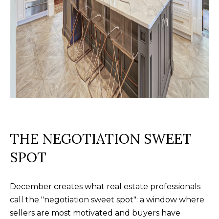
f
o
r
d
P
l
S
t
e
2
THE NEGOTIATION SWEET
0
SPOT
0
B
l
December creates what real estate professionals
u
call the "negotiation sweet spot": a window where
f
sellers are most motivated and buyers have