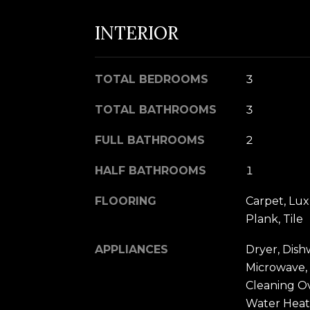
INTERIOR
TOTAL BEDROOMS
3
TOTAL BATHROOMS
3
FULL BATHROOMS
2
HALF BATHROOMS
1
FLOORING
Carpet, Lux
Plank, Tile
APPLIANCES
Dryer, Dish
Microwave, 
Cleaning O
Water Heat