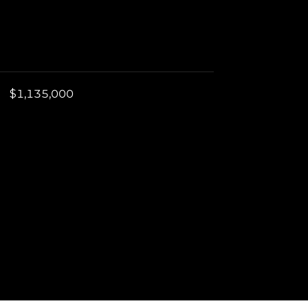
$1,135,000