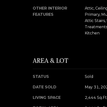
OTHER INTERIOR
Attic, Ceili
FEATURES
Primary, Mu
Attic Stair
Treatments,
Kitchen
AREA & LOT
STATUS
Sold
DATE SOLD
May 31, 20
LIVING SPACE
2,444 Sq.Ft