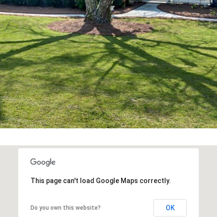
Message and
data rates may
apply. Consent is
not a condition
of purchase of
any goods or
services. You
may opt out of
receiving further
communications
from Alison
Melton at any
time. To opt out
of receiving SMS
text messages,
reply STOP to
unsubscribe.
SMS text
messaging is
subject to our
Terms of Use
.
Yes, I agree to
receive email or
phone call
This page can't load Google Maps correctly.
communications
from Alison
Melton.
OK
Do you own this website?
Yes, I