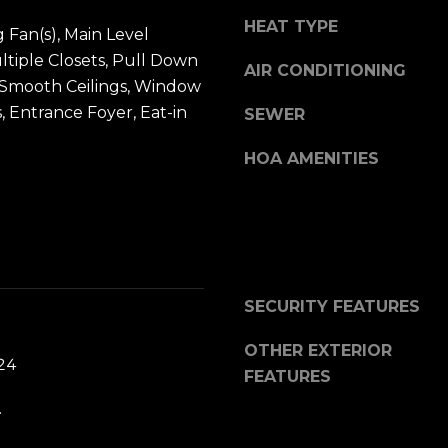
t
u
HEAT TYPE
b
ng Fan(s), Main Level
i
a
ltiple Closets, Pull Down
l
AIR CONDITIONING
c
s, Smooth Ceilings, Window
f
k
 Entrance Foyer, Eat-in
SEWER
o
t
r
HOA AMENITIES
o
d
y
P
o
l
u
S
a
t
s
e
SECURITY FEATURES
s
2
OTHER EXTERIOR
o
0
24
FEATURES
o
0
n
.
B
a
l