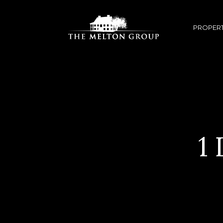
PROPERT
1