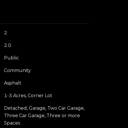
2
2.0
Public
Community
Asphalt
1-3 Acres, Corner Lot
Detached, Garage, Two Car Garage,
Three Car Garage, Three or more
Spaces