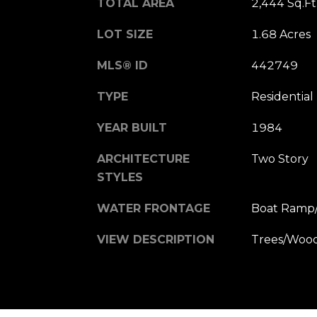
TOTAL AREA
2,444 Sq.Ft
LOT SIZE
1.68 Acres
MLS® ID
442749
TYPE
Residential
YEAR BUILT
1984
ARCHITECTURE
Two Story
STYLES
WATER FRONTAGE
Boat Ramp/
VIEW DESCRIPTION
Trees/Woo