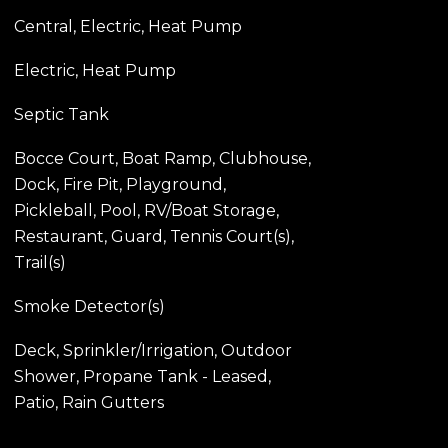
Central, Electric, Heat Pump
Electric, Heat Pump
Septic Tank
Bocce Court, Boat Ramp, Clubhouse,
Dock, Fire Pit, Playground,
Pickleball, Pool, RV/Boat Storage,
Restaurant, Guard, Tennis Court(s),
Trail(s)
Smoke Detector(s)
Deck, Sprinkler/Irrigation, Outdoor
Shower, Propane Tank - Leased,
Patio, Rain Gutters