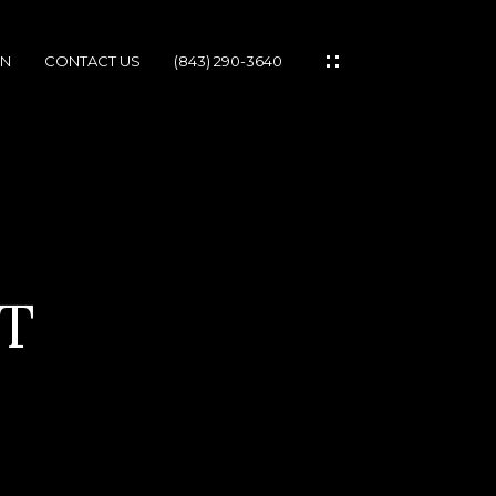
ON
CONTACT US
(843) 290-3640
IES
T
IONS