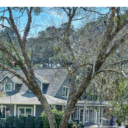
By providing
your contact
information to
Alison Melton,
your personal
information will
be processed in
accordance with
Alison Melton's
Privacy Policy
.
By checking the
box(es) below,
you expressly
consent to
receive
marketing or
promotional real
estate
communication
from Alison
Melton in the
manner selected
by you. For SMS
text messages,
message
frequency varies.