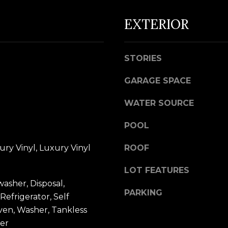
d
EXTERIOR
w
e
A
'
STORIES
D
l
D
l
GARAGE SPACE
R
b
WATER SOURCE
e
E
s
S
POOL
u
S
r
ury Vinyl, Luxury Vinyl
ROOF
e
5
LOT FEATURES
t
7
washer, Disposal,
o
9
PARKING
Refrigerator, Self
g
0
ven, Washer, Tankless
e
G
er