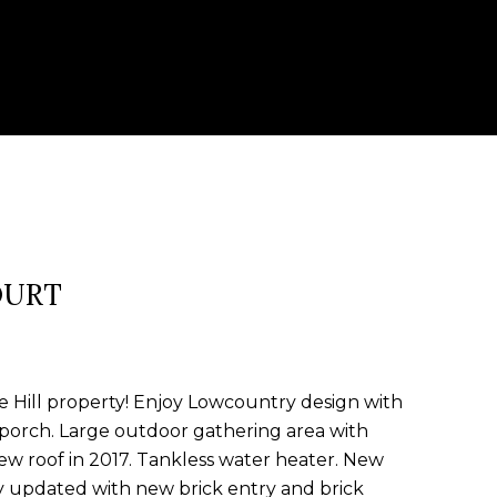
OURT
e Hill property! Enjoy Lowcountry design with
porch. Large outdoor gathering area with
ew roof in 2017. Tankless water heater. New
ly updated with new brick entry and brick