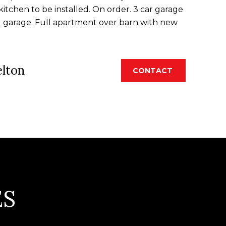
itchen to be installed. On order. 3 car garage
d garage. Full apartment over barn with new
elton
CONTACT
ES