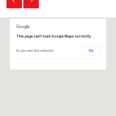
O
m
R
a
i
T
l
A
This page can't load Google Maps correctly.
p
L
r
OK
Do you own this website?
o
t
e
c
t
e
d
]