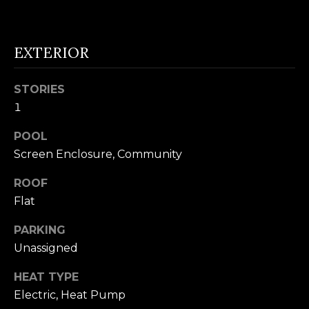
n
U
!
N
EXTERIOR
I
STORIES
T
1
I
POOL
E
Screen Enclosure, Community
S
ROOF
Flat
T
PARKING
E
Unassigned
By providing
S
HEAT TYPE
your contact
information to
Electric, Heat Pump
T
Alison Melton,