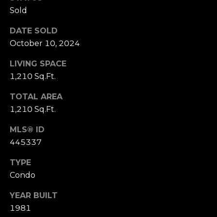
receiving further
A
communications
Sold
from Alison
Melton at any
G
DATE SOLD
time. To opt out
of receiving SMS
October 10, 2024
E
text messages,
reply STOP to
unsubscribe.
N
LIVING SPACE
SMS text
messaging is
1,210 Sq.Ft.
C
subject to our
Terms of Use
.
TOTAL AREA
Y
Yes, I agree to
1,210 Sq.Ft.
receive email or
phone call
S
communications
MLS® ID
from Alison
C
Melton.
445337
Yes, I
O
agree to
TYPE
receive
O
SMS text
Condo
messages
from
P
YEAR BUILT
Alison
Melton.
1981