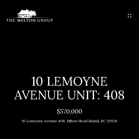
G
E
T
I
N
T
H
O
O
U
C
M
10 LEMOYNE
H
E
AVENUE UNIT: 408
E
M
n
$570,000
t
E
10 Lemoyne Avenue 408, Hilton Head Island, SC 29928
e
E
r