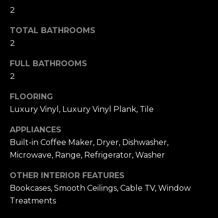
t
F
2
o
E
y
TOTAL BATHROOMS
o
2
A
u
T
FULL BATHROOMS
a
2
U
s
s
FLOORING
R
o
Luxury Vinyl, Luxury Vinyl Plank, Tile
E
o
APPLIANCES
n
D
Built-in Coffee Maker, Dryer, Dishwasher,
a
Microwave, Range, Refrigerator, Washer
C
s
w
O
OTHER INTERIOR FEATURES
e
Bookcases, Smooth Ceilings, Cable TV, Window
M
c
Treatments
M
a