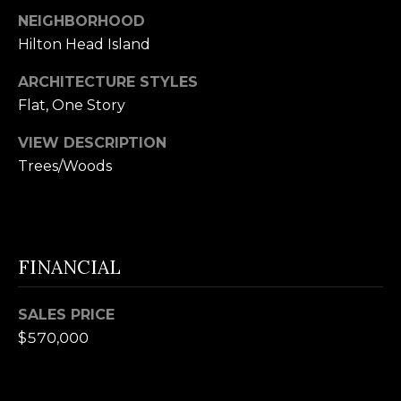
B
SUBMIT
NEIGHBORHOOD
Hilton Head Island
L
O
ARCHITECTURE STYLES
A
Flat, One Story
G
L
VIEW DESCRIPTION
I
Trees/Woods
C
S
O
O
N
N
M
FINANCIAL
T
E
A
L
SALES PRICE
$570,000
T
C
O
T
N