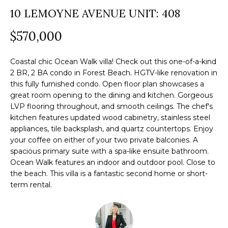
a
10 LEMOYNE AVENUE UNIT: 408
O
PAST
t
TRANSACTIONS
M
$570,000
i
o
E
n
Coastal chic Ocean Walk villa! Check out this one-of-a-kind
S
2 BR, 2 BA condo in Forest Beach. HGTV-like renovation in
b
this fully furnished condo. Open floor plan showcases a
e
E
great room opening to the dining and kitchen. Gorgeous
l
LVP flooring throughout, and smooth ceilings. The chef's
A
o
kitchen features updated wood cabinetry, stainless steel
R
appliances, tile backsplash, and quartz countertops. Enjoy
w
your coffee on either of your two private balconies. A
a
C
spacious primary suite with a spa-like ensuite bathroom.
n
Ocean Walk features an indoor and outdoor pool. Close to
H
d
the beach. This villa is a fantastic second home or short-
w
term rental.
e
H
'
O
l