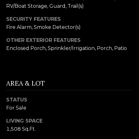
receiving further
A
RV/Boat Storage, Guard, Trail(s)
communications
from Alison
Melton at any
G
SECURITY FEATURES
time. To opt out
of receiving SMS
Fire Alarm, Smoke Detector(s)
E
text messages,
reply STOP to
unsubscribe.
N
OTHER EXTERIOR FEATURES
SMS text
messaging is
Enclosed Porch, Sprinkler/Irrigation, Porch, Patio
C
subject to our
Terms of Use
.
Y
Yes, I agree to
receive email or
phone call
S
communications
AREA & LOT
from Alison
C
Melton.
Yes, I
O
STATUS
agree to
receive
For Sale
O
SMS text
messages
LIVING SPACE
from
P
Alison
1,508 Sq.Ft.
Melton.