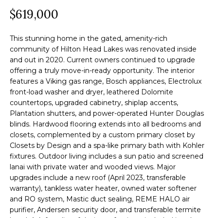
a
$619,000
O
PAST
t
TRANSACTIONS
M
i
This stunning home in the gated, amenity-rich
o
E
community of Hilton Head Lakes was renovated inside
n
and out in 2020. Current owners continued to upgrade
S
offering a truly move-in-ready opportunity. The interior
b
features a Viking gas range, Bosch appliances, Electrolux
e
E
front-load washer and dryer, leathered Dolomite
l
countertops, upgraded cabinetry, shiplap accents,
A
o
Plantation shutters, and power-operated Hunter Douglas
R
w
blinds. Hardwood flooring extends into all bedrooms and
closets, complemented by a custom primary closet by
a
C
Closets by Design and a spa-like primary bath with Kohler
n
fixtures. Outdoor living includes a sun patio and screened
H
d
lanai with private water and wooded views. Major
w
upgrades include a new roof (April 2023, transferable
warranty), tankless water heater, owned water softener
e
H
and RO system, Mastic duct sealing, REME HALO air
'
O
purifier, Andersen security door, and transferable termite
l