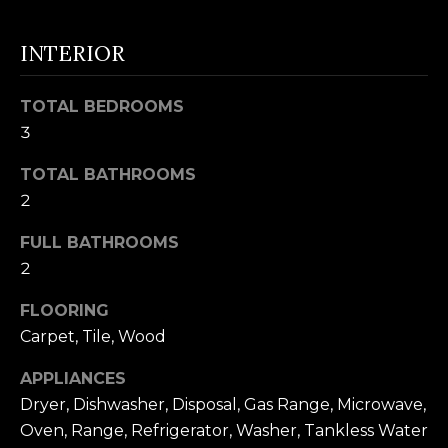
t
F
o
INTERIOR
E
y
o
A
TOTAL BEDROOMS
u
T
3
a
U
s
TOTAL BATHROOMS
s
2
R
o
FULL BATHROOMS
E
o
2
n
D
a
FLOORING
C
s
Carpet, Tile, Wood
w
O
APPLIANCES
e
M
Dryer, Dishwasher, Disposal, Gas Range, Microwave,
c
Oven, Range, Refrigerator, Washer, Tankless Water
M
a