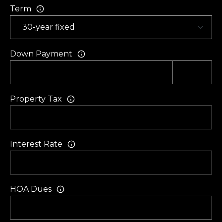
f
Term
t
o
n
Down Payment
S
C
2
9
Property Tax
9
1
0
Interest Rate
HOA Dues