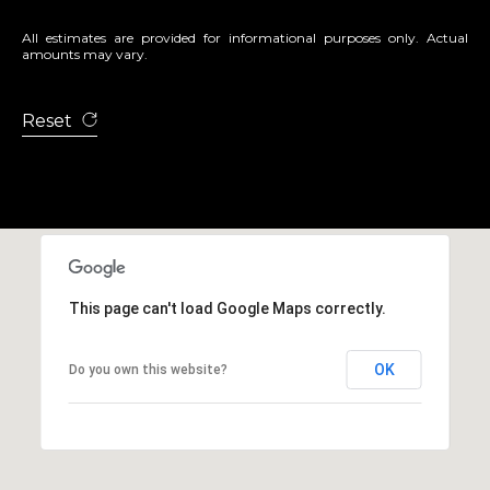
All estimates are provided for informational purposes only. Actual
amounts may vary.
Reset
This page can't load Google Maps correctly.
OK
Do you own this website?