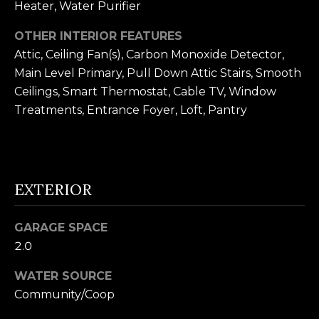
Heater, Water Purifier
n
U
!
OTHER INTERIOR FEATURES
N
Attic, Ceiling Fan(s), Carbon Monoxide Detector,
I
Main Level Primary, Pull Down Attic Stairs, Smooth
Ceilings, Smart Thermostat, Cable TV, Window
T
Treatments, Entrance Foyer, Loft, Pantry
I
E
S
EXTERIOR
T
GARAGE SPACE
2.0
E
WATER SOURCE
By providing
S
your contact
Community/Coop
information to
T
Alison Melton,