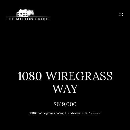
G
E
T
I
N
T
H
O
O
U
C
M
1080 WIREGRASS
H
E
WAY
E
M
n
$619,000
t
E
1080 Wiregrass Way, Hardeeville, SC 29927
e
E
r