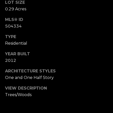
LOT SIZE
B
SUBMIT
0.29 Acres
L
MLS® ID
O
504334
A
G
L
TYPE
Residential
I
C
S
YEAR BUILT
O
O
2012
N
N
ARCHITECTURE STYLES
M
T
One and One Half Story
E
A
L
VIEW DESCRIPTION
Trees/Woods
T
C
O
T
N