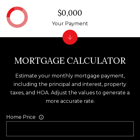
f
$0,000
o
Your Payment
r
d
P
l
MORTGAGE CALCULATOR
S
t
e
Estimate your monthly mortgage payment,
2
including the principal and interest, property
0
taxes, and HOA. Adjust the values to generate a
0
more accurate rate.
B
Home Price
l
u
f