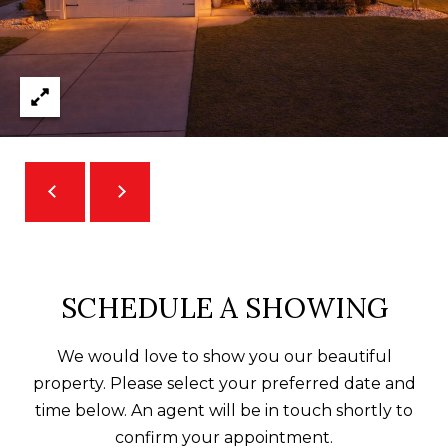
O
m
R
a
i
T
l
A
p
L
r
o
t
e
c
SCHEDULE A SHOWING
t
e
We would love to show you our beautiful
d
property. Please select your preferred date and
]
time below. An agent will be in touch shortly to
confirm your appointment.