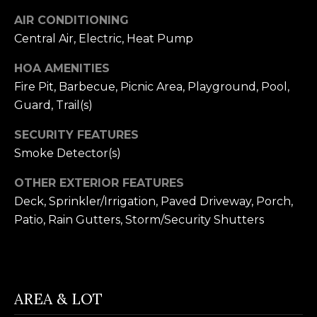
receiving further
A
communications
AIR CONDITIONING
from Alison
Melton at any
G
Central Air, Electric, Heat Pump
time. To opt out
of receiving SMS
E
text messages,
HOA AMENITIES
reply STOP to
Fire Pit, Barbecue, Picnic Area, Playground, Pool,
unsubscribe.
N
SMS text
Guard, Trail(s)
messaging is
C
subject to our
Terms of Use
.
SECURITY FEATURES
Y
Yes, I agree to
Smoke Detector(s)
receive email or
phone call
S
communications
OTHER EXTERIOR FEATURES
from Alison
C
Deck, Sprinkler/Irrigation, Paved Driveway, Porch,
Melton.
Patio, Rain Gutters, Storm/Security Shutters
Yes, I
O
agree to
receive
O
SMS text
messages
from
P
Alison
AREA & LOT
Melton.