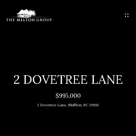
G
E
T
I
N
T
H
O
O
U
C
M
2 DOVETREE LANE
H
E
$995,000
E
M
n
2 Dovetree Lane, Bluffton, SC 29910
t
E
e
E
r