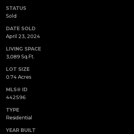
B
SUBMIT
STATUS
L
Sold
O
DATE SOLD
A
April 23, 2024
G
L
LIVING SPACE
I
C
3,089 Sq.Ft.
S
O
LOT SIZE
O
0.74 Acres
N
N
M
MLS® ID
T
E
442596
A
L
TYPE
T
C
Residential
O
T
N
YEAR BUILT