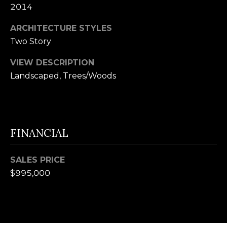
U
2014
(
S
ARCHITECTURE STYLES
8
Two Story
4
M
3
VIEW DESCRIPTION
)
Y
Landscaped, Trees/Woods
2
S
9
0
E
-
FINANCIAL
A
3
R
6
SALES PRICE
4
C
$995,000
0
H
[
P
e