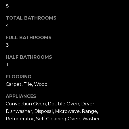
t
F
5
o
E
y
TOTAL BATHROOMS
o
4
A
u
T
FULL BATHROOMS
a
3
U
s
s
HALF BATHROOMS
R
o
1
E
o
FLOORING
n
D
Carpet, Tile, Wood
a
C
s
APPLIANCES
w
O
Convection Oven, Double Oven, Dryer,
e
Dishwasher, Disposal, Microwave, Range,
M
c
Refrigerator, Self Cleaning Oven, Washer
M
a