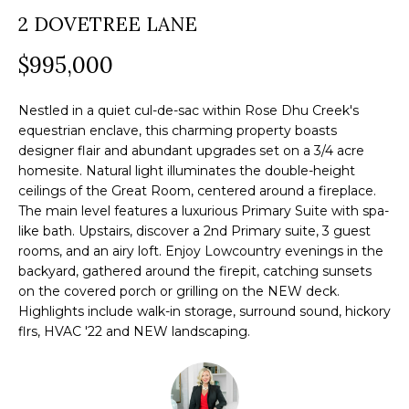
a
2 DOVETREE LANE
O
PAST
t
TRANSACTIONS
M
$995,000
i
o
E
n
Nestled in a quiet cul-de-sac within Rose Dhu Creek's
S
equestrian enclave, this charming property boasts
b
designer flair and abundant upgrades set on a 3/4 acre
e
E
homesite. Natural light illuminates the double-height
l
ceilings of the Great Room, centered around a fireplace.
A
o
The main level features a luxurious Primary Suite with spa-
R
like bath. Upstairs, discover a 2nd Primary suite, 3 guest
w
rooms, and an airy loft. Enjoy Lowcountry evenings in the
a
C
backyard, gathered around the firepit, catching sunsets
n
on the covered porch or grilling on the NEW deck.
H
d
Highlights include walk-in storage, surround sound, hickory
w
flrs, HVAC '22 and NEW landscaping.
e
H
'
O
l