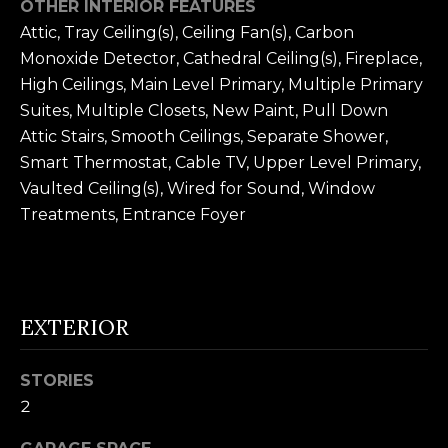
OTHER INTERIOR FEATURES
n
U
Attic, Tray Ceiling(s), Ceiling Fan(s), Carbon
!
Monoxide Detector, Cathedral Ceiling(s), Fireplace,
N
High Ceilings, Main Level Primary, Multiple Primary
I
Suites, Multiple Closets, New Paint, Pull Down
Attic Stairs, Smooth Ceilings, Separate Shower,
T
Smart Thermostat, Cable TV, Upper Level Primary,
I
Vaulted Ceiling(s), Wired for Sound, Window
E
Treatments, Entrance Foyer
S
T
EXTERIOR
E
STORIES
By providing
S
2
your contact
information to
T
Alison Melton,