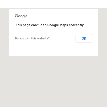
A
D
D
This page can't load Google Maps correctly.
R
E
OK
Do you own this website?
S
S
5
7
9
0
G
u
i
l