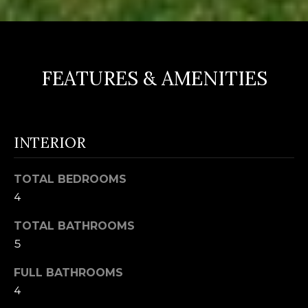
FEATURES & AMENITIES
INTERIOR
TOTAL BEDROOMS
4
TOTAL BATHROOMS
5
FULL BATHROOMS
4