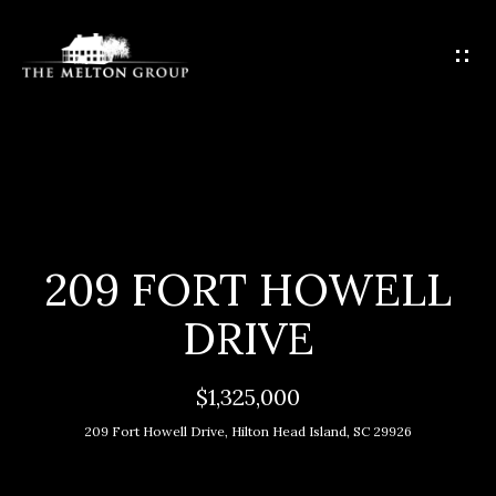
G
E
T
I
N
T
H
O
O
U
C
M
209 FORT HOWELL
H
E
DRIVE
E
M
n
$1,325,000
t
E
209 Fort Howell Drive, Hilton Head Island, SC 29926
e
E
r