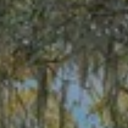
receiving further
A
communications
from Alison
Melton at any
G
time. To opt out
of receiving SMS
E
text messages,
reply STOP to
unsubscribe.
N
SMS text
messaging is
C
subject to our
Terms of Use
.
Y
Yes, I agree to
receive email or
phone call
S
communications
from Alison
C
Melton.
Yes, I
O
agree to
receive
O
SMS text
messages
from
P
Alison
Melton.