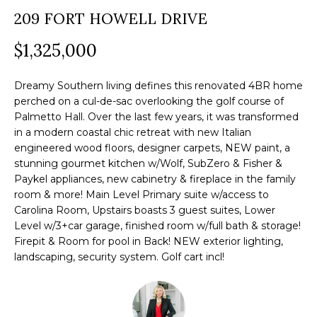
a
209 FORT HOWELL DRIVE
O
PAST
t
TRANSACTIONS
M
$1,325,000
i
o
E
n
Dreamy Southern living defines this renovated 4BR home
S
perched on a cul-de-sac overlooking the golf course of
b
Palmetto Hall. Over the last few years, it was transformed
e
E
in a modern coastal chic retreat with new Italian
l
engineered wood floors, designer carpets, NEW paint, a
A
o
stunning gourmet kitchen w/Wolf, SubZero & Fisher &
R
Paykel appliances, new cabinetry & fireplace in the family
w
room & more! Main Level Primary suite w/access to
a
C
Carolina Room, Upstairs boasts 3 guest suites, Lower
n
Level w/3+car garage, finished room w/full bath & storage!
H
d
Firepit & Room for pool in Back! NEW exterior lighting,
w
landscaping, security system. Golf cart incl!
e
H
'
O
l