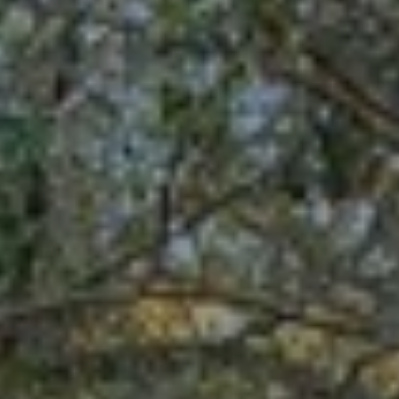
your personal
information will
I
be processed in
accordance with
M
Alison Melton's
Privacy Policy
.
By checking the
O
box(es) below,
you expressly
N
consent to
receive
marketing or
I
promotional real
estate
A
communication
from Alison
Melton in the
L
manner selected
by you. For SMS
S
text messages,
message
frequency varies.
Message and
data rates may
T
apply. Consent is
not a condition
H
of purchase of
any goods or
services. You
E
may opt out of