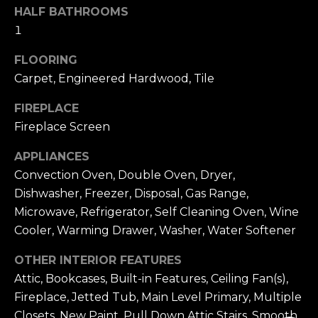
HALF BATHROOMS
1
FLOORING
Carpet, Engineered Hardwood, Tile
FIREPLACE
Fireplace Screen
APPLIANCES
Convection Oven, Double Oven, Dryer,
Dishwasher, Freezer, Disposal, Gas Range,
Microwave, Refrigerator, Self Cleaning Oven, Wine
Cooler, Warming Drawer, Washer, Water Softener
OTHER INTERIOR FEATURES
Attic, Bookcases, Built-in Features, Ceiling Fan(s),
Fireplace, Jetted Tub, Main Level Primary, Multiple
Closets, New Paint, Pull Down Attic Stairs, Smooth