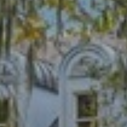
B
SUBMIT
L
O
A
G
L
I
C
S
O
O
N
N
M
T
E
A
L
T
C
O
T
N