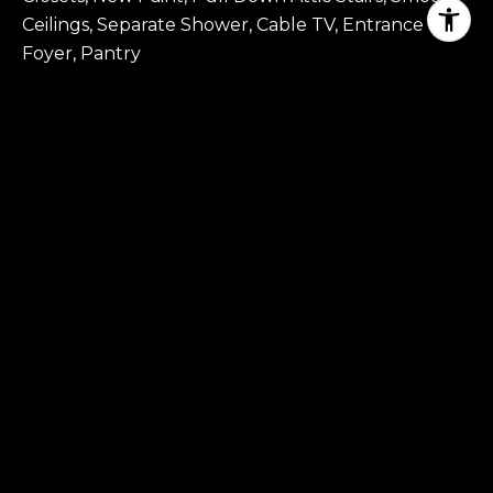
Ceilings, Separate Shower, Cable TV, Entrance
Foyer, Pantry
EXTERIOR
STORIES
2
GARAGE SPACE
3.0
WATER SOURCE
Public
POOL
Community