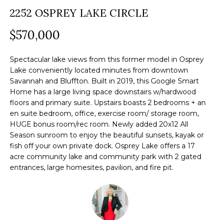
a
2252 OSPREY LAKE CIRCLE
O
PAST
t
TRANSACTIONS
M
$570,000
i
o
E
n
Spectacular lake views from this former model in Osprey
S
Lake conveniently located minutes from downtown
b
Savannah and Bluffton. Built in 2019, this Google Smart
e
E
Home has a large living space downstairs w/hardwood
l
floors and primary suite. Upstairs boasts 2 bedrooms + an
A
o
en suite bedroom, office, exercise room/ storage room,
R
HUGE bonus room/rec room. Newly added 20x12 All
w
Season sunroom to enjoy the beautiful sunsets, kayak or
a
C
fish off your own private dock. Osprey Lake offers a 17
n
acre community lake and community park with 2 gated
H
d
entrances, large homesites, pavilion, and fire pit.
w
e
H
'
O
l