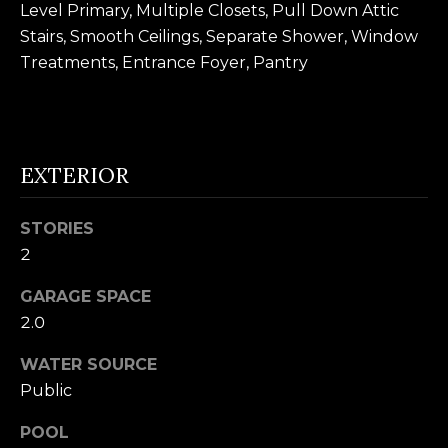
Level Primary, Multiple Closets, Pull Down Attic
n
U
Stairs, Smooth Ceilings, Separate Shower, Window
!
N
Treatments, Entrance Foyer, Pantry
I
T
EXTERIOR
I
E
STORIES
S
2
GARAGE SPACE
T
2.0
E
WATER SOURCE
Public
By providing
S
your contact
information to
T
POOL
Alison Melton,