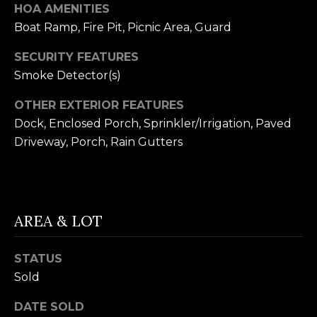
receiving further
HOA AMENITIES
A
communications
from Alison
Boat Ramp, Fire Pit, Picnic Area, Guard
Melton at any
G
time. To opt out
SECURITY FEATURES
of receiving SMS
E
text messages,
Smoke Detector(s)
reply STOP to
unsubscribe.
N
SMS text
OTHER EXTERIOR FEATURES
messaging is
C
subject to our
Dock, Enclosed Porch, Sprinkler/Irrigation, Paved
Terms of Use
.
Driveway, Porch, Rain Gutters
Y
Yes, I agree to
receive email or
phone call
S
communications
from Alison
C
Melton.
AREA & LOT
Yes, I
O
agree to
receive
O
SMS text
STATUS
messages
from
Sold
P
Alison
Melton.
DATE SOLD