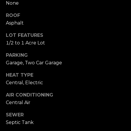
your personal
None
information will
I
be processed in
accordance with
ROOF
M
Alison Melton's
Asphalt
Privacy Policy
.
By checking the
O
box(es) below,
LOT FEATURES
you expressly
N
consent to
1/2 to 1 Acre Lot
receive
marketing or
I
promotional real
PARKING
estate
A
communication
Garage, Two Car Garage
from Alison
Melton in the
L
HEAT TYPE
manner selected
by you. For SMS
Central, Electric
S
text messages,
message
frequency varies.
AIR CONDITIONING
Message and
data rates may
T
Central Air
apply. Consent is
not a condition
H
SEWER
of purchase of
any goods or
Septic Tank
services. You
E
may opt out of