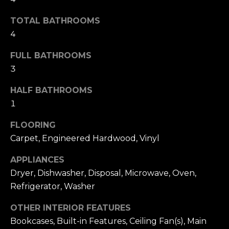
t
F
o
TOTAL BATHROOMS
E
y
4
o
A
FULL BATHROOMS
u
T
3
a
U
s
HALF BATHROOMS
s
1
R
o
E
FLOORING
o
Carpet, Engineered Hardwood, Vinyl
n
D
a
APPLIANCES
C
s
Dryer, Dishwasher, Disposal, Microwave, Oven,
w
O
Refrigerator, Washer
e
M
OTHER INTERIOR FEATURES
c
Bookcases, Built-in Features, Ceiling Fan(s), Main
M
a