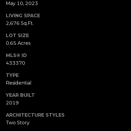
B
May 10, 2023
SUBMIT
L
LIVING SPACE
2,676 Sq.Ft.
O
A
LOT SIZE
G
L
0.65 Acres
I
C
MLS® ID
S
433370
O
O
TYPE
N
N
Residential
M
T
E
YEAR BUILT
A
L
2019
T
C
ARCHITECTURE STYLES
O
T
Two Story
N