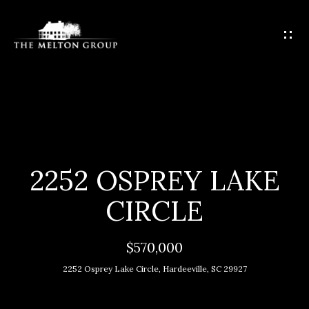
G
E
T
I
N
T
H
O
O
U
C
M
2252 OSPREY LAKE
H
E
CIRCLE
E
M
n
$570,000
t
E
2252 Osprey Lake Circle, Hardeeville, SC 29927
e
E
r