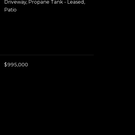
Driveway, Propane Tank - Leased,
Patio
$995,000