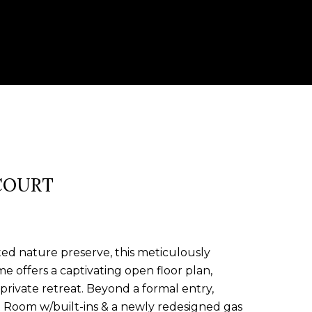
COURT
ed nature preserve, this meticulously
e offers a captivating open floor plan,
private retreat. Beyond a formal entry,
t Room w/built-ins & a newly redesigned gas