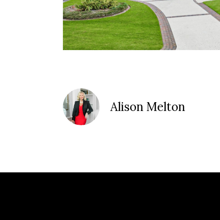
Alison Melton