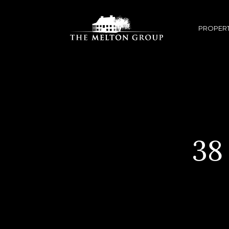
PROPERT
38