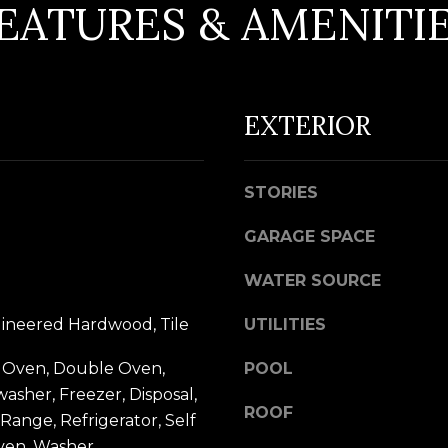
EATURES & AMENITI
d
w
e
A
'
D
EXTERIOR
l
D
l
R
b
STORIES
e
E
s
GARAGE SPACE
S
u
S
WATER SOURCE
r
e
5
gineered Hardwood, Tile
UTILITIES
t
7
 Oven, Double Oven,
o
POOL
9
washer, Freezer, Disposal,
g
0
ROOF
Range, Refrigerator, Self
e
G
ven, Washer