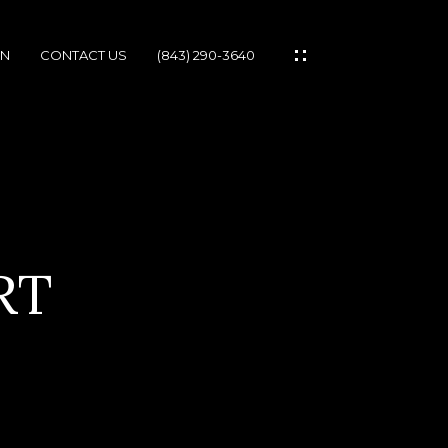
ON
CONTACT US
(843) 290-3640
IES
RT
IONS