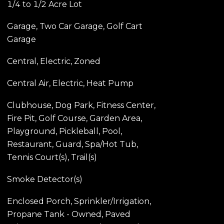
1/4 to 1/2 Acre Lot
Garage, Two Car Garage, Golf Cart
Garage
Central, Electric, Zoned
Central Air, Electric, Heat Pump
Clubhouse, Dog Park, Fitness Center,
Fire Pit, Golf Course, Garden Area,
Playground, Pickleball, Pool,
Restaurant, Guard, Spa/Hot Tub,
Tennis Court(s), Trail(s)
Smoke Detector(s)
Enclosed Porch, Sprinkler/Irrigation,
Propane Tank - Owned, Paved