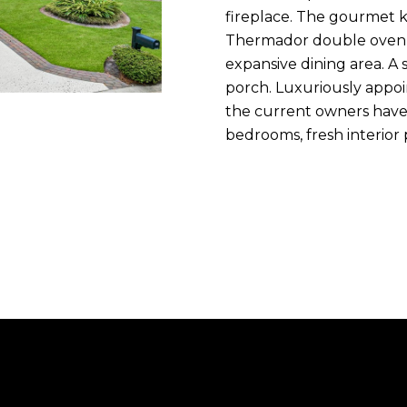
n
fireplace. The gourmet k
m
f
N
P
L
Thermador double oven &
a
o
expansive dining area. A
i
r
porch. Luxuriously appo
I
l
m
the current owners have 
a
bedrooms, fresh interior
T
p
t
r
i
o
I
o
t
n
e
E
b
c
e
t
S
l
e
o
d
w
]
a
n