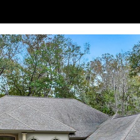
By providing
your contact
information to
Alison Melton,
your personal
information will
be processed in
accordance with
Alison Melton's
Privacy Policy
.
By checking the
box(es) below,
you expressly
consent to
receive
marketing or
promotional real
estate
communication
from Alison
Melton in the
manner selected
by you. For SMS
text messages,
message
frequency varies.