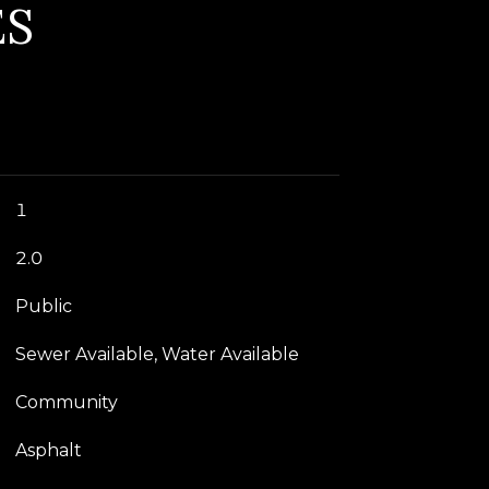
ES
1
2.0
Public
Sewer Available, Water Available
Community
Asphalt