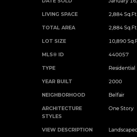
DATE SOLD
January 16
LIVING SPACE
2,884 Sq.Ft
TOTAL AREA
2,884 Sq.Ft
LOT SIZE
10,890 Sq.F
MLS® ID
440057
TYPE
Residential
YEAR BUILT
2000
NEIGHBORHOOD
Belfair
ARCHITECTURE
One Story
STYLES
VIEW DESCRIPTION
Landscaped