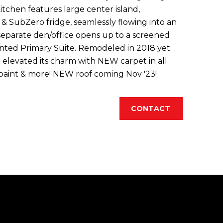
itchen features large center island,
 SubZero fridge, seamlessly flowing into an
 separate den/office opens up to a screened
inted Primary Suite. Remodeled in 2018 yet
elevated its charm with NEW carpet in all
 paint & more! NEW roof coming Nov '23!
CONTACT