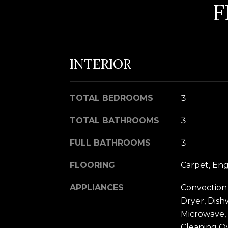
F
INTERIOR
TOTAL BEDROOMS
3
TOTAL BATHROOMS
3
FULL BATHROOMS
3
FLOORING
Carpet, En
APPLIANCES
Convection
Dryer, Dish
Microwave, 
Cleaning O