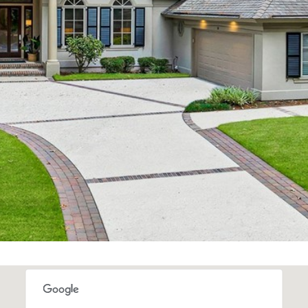
Message and
data rates may
apply. Consent is
not a condition
of purchase of
any goods or
services. You
may opt out of
receiving further
communications
from Alison
Melton at any
time. To opt out
of receiving SMS
text messages,
reply STOP to
unsubscribe.
SMS text
messaging is
subject to our
Terms of Use
.
Yes, I agree to
receive email or
phone call
communications
from Alison
Melton.
Yes, I