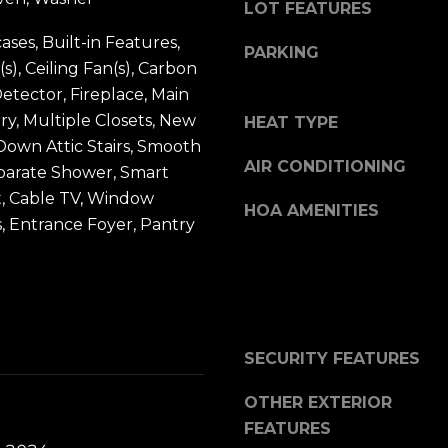
t
u
LOT FEATURES
b
i
ases, Built-in Features,
PARKING
a
l
(s), Ceiling Fan(s), Carbon
c
f
tector, Fireplace, Main
k
o
ry, Multiple Closets, New
HEAT TYPE
t
r
 Down Attic Stairs, Smooth
o
AIR CONDITIONING
d
eparate Shower, Smart
y
P
, Cable TV, Window
HOA AMENITIES
o
l
 Entrance Foyer, Pantry
u
S
a
t
s
e
s
2
o
SECURITY FEATURES
0
o
0
OTHER EXTERIOR
n
B
FEATURES
a
l