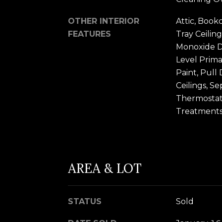
OTHER INTERIOR
Attic, Bookc
FEATURES
Tray Ceiling
Monoxide De
Level Prima
Paint, Pull
Ceilings, S
Thermostat
Treatments,
AREA & LOT
STATUS
Sold