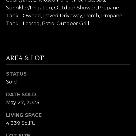
B
SUBMIT
Sprinkler/Irrigation, Outdoor Shower, Propane
L
Tank - Owned, Paved Driveway, Porch, Propane
Tank - Leased, Patio, Outdoor Grill
O
A
G
L
I
AREA & LOT
C
S
O
O
STATUS
N
N
Sold
M
T
DATE SOLD
E
May 27, 2025
A
L
T
LIVING SPACE
C
4,339 Sq.Ft.
O
T
N
LOT SIZE