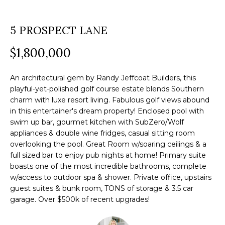
a
O
PAST
t
5 PROSPECT LANE
TRANSACTIONS
M
i
o
$1,800,000
E
n
S
b
An architectural gem by Randy Jeffcoat Builders, this
e
E
playful-yet-polished golf course estate blends Southern
charm with luxe resort living. Fabulous golf views abound
l
A
in this entertainer's dream property! Enclosed pool with
o
swim up bar, gourmet kitchen with SubZero/Wolf
R
w
appliances & double wine fridges, casual sitting room
a
overlooking the pool. Great Room w/soaring ceilings & a
C
n
full sized bar to enjoy pub nights at home! Primary suite
H
boasts one of the most incredible bathrooms, complete
d
w/access to outdoor spa & shower. Private office, upstairs
w
guest suites & bunk room, TONS of storage & 3.5 car
e
H
garage. Over $500k of recent upgrades!
'
O
l