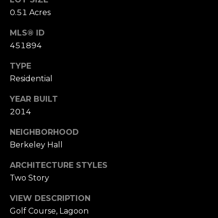
U
0.51 Acres
(
S
8
MLS® ID
4
451894
M
3
TYPE
)
Y
Residential
2
S
9
YEAR BUILT
0
E
2014
-
A
NEIGHBORHOOD
3
Berkeley Hall
R
6
4
C
ARCHITECTURE STYLES
0
Two Story
H
VIEW DESCRIPTION
[
P
Golf Course, Lagoon
e