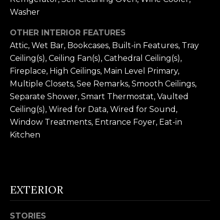
n
U
Washer
!
N
OTHER INTERIOR FEATURES
Attic, Wet Bar, Bookcases, Built-in Features, Tray
I
Ceiling(s), Ceiling Fan(s), Cathedral Ceiling(s),
T
Fireplace, High Ceilings, Main Level Primary,
Multiple Closets, See Remarks, Smooth Ceilings,
I
Separate Shower, Smart Thermostat, Vaulted
E
Ceiling(s), Wired for Data, Wired for Sound,
Window Treatments, Entrance Foyer, Eat-in
S
Kitchen
T
E
EXTERIOR
By providing
S
your contact
information to
T
Alison Melton,
STORIES