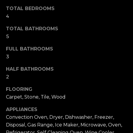
t
F
TOTAL BEDROOMS
o
E
4
y
o
A
TOTAL BATHROOMS
u
5
T
a
FULL BATHROOMS
U
s
3
s
R
o
HALF BATHROOMS
E
o
2
n
D
FLOORING
a
C
Carpet, Stone, Tile, Wood
s
w
O
APPLIANCES
e
Convection Oven, Dryer, Dishwasher, Freezer,
M
c
Disposal, Gas Range, Ice Maker, Microwave, Oven,
M
a
Refrigerator, Self Cleaning Oven, Wine Cooler,