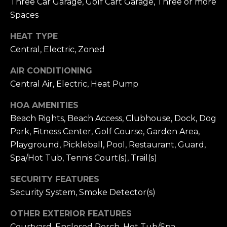
Three Car Garage, Golf Cart Garage, Three or more
receiving further
A
communications
Spaces
from Alison
Melton at any
G
time. To opt out
HEAT TYPE
of receiving SMS
E
text messages,
Central, Electric, Zoned
reply STOP to
unsubscribe.
N
AIR CONDITIONING
SMS text
messaging is
Central Air, Electric, Heat Pump
C
subject to our
Terms of Use
.
Y
HOA AMENITIES
Yes, I agree to
receive email or
Beach Rights, Beach Access, Clubhouse, Dock, Dog
phone call
S
communications
Park, Fitness Center, Golf Course, Garden Area,
from Alison
C
Playground, Pickleball, Pool, Restaurant, Guard,
Melton.
Spa/Hot Tub, Tennis Court(s), Trail(s)
Yes, I
O
agree to
receive
SECURITY FEATURES
O
SMS text
messages
Security System, Smoke Detector(s)
from
P
Alison
Melton.
OTHER EXTERIOR FEATURES
Courtyard, Enclosed Porch, Hot Tub/Spa,