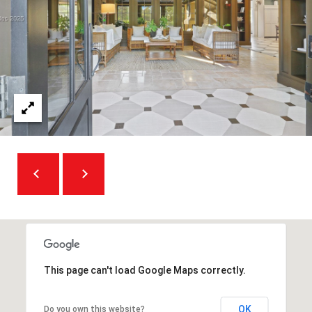
A
D
D
R
E
S
S
5
7
9
0
G
This page can't load Google Maps correctly.
u
i
OK
Do you own this website?
l