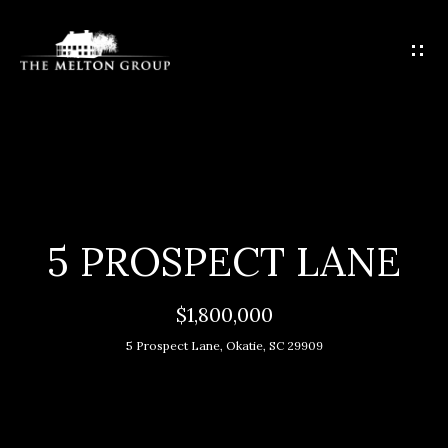
G
E
T
I
N
T
H
O
O
U
C
M
5 PROSPECT LANE
H
E
$1,800,000
E
M
n
5 Prospect Lane, Okatie, SC 29909
t
E
e
E
r