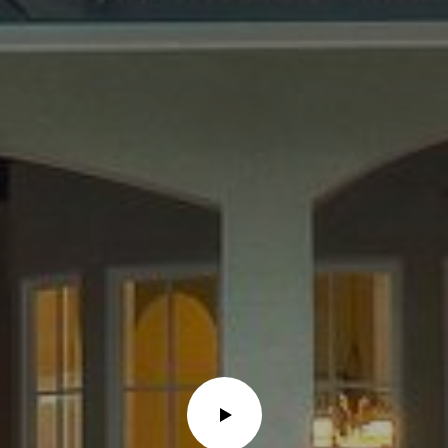
Message and
data rates may
apply. Consent is
not a condition
of purchase of
any goods or
services. You
may opt out of
receiving further
communications
from Alison
Melton at any
time. To opt out
of receiving SMS
text messages,
reply STOP to
unsubscribe.
SMS text
messaging is
subject to our
Terms of Use
.
Yes, I agree to
receive email or
phone call
communications
from Alison
Melton.
Yes, I