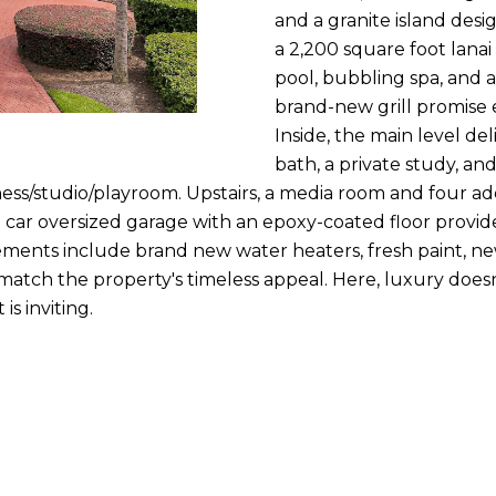
n
and a granite island des
m
f
N
P
L
a 2,200 square foot lanai 
a
o
pool, bubbling spa, and 
i
r
brand-new grill promise 
I
l
m
Inside, the main level de
a
bath, a private study, and
T
p
t
ness/studio/playroom. Upstairs, a media room and four ad
r
i
3.5 car oversized garage with an epoxy-coated floor provid
o
I
o
ments include brand new water heaters, fresh paint, ne
t
n
ch the property's timeless appeal. Here, luxury doesn't s
e
E
b
is inviting.
c
e
t
S
l
e
o
d
w
]
a
n