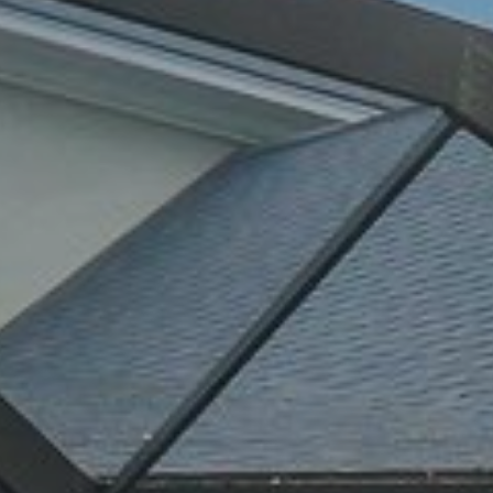
By providing
your contact
information to
Alison Melton,
your personal
information will
be processed in
accordance with
Alison Melton's
Privacy Policy
.
By checking the
box(es) below,
you expressly
consent to
receive
marketing or
promotional real
estate
communication
from Alison
Melton in the
manner selected
by you. For SMS
text messages,
message
frequency varies.