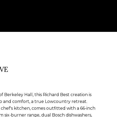
IVE
f Berkeley Hall, this Richard Best creation is
p and comfort, a true Lowcountry retreat.
chef's kitchen, comes outfitted with a 66-inch
 six-burner range, dual Bosch dishwashers,