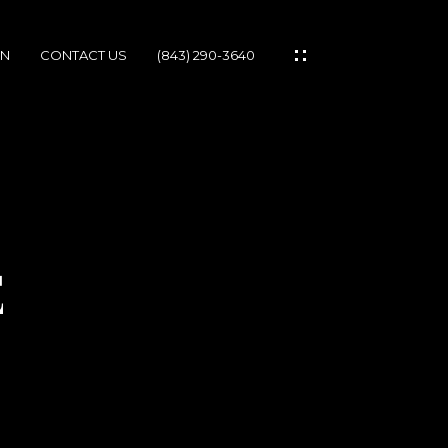
ON
CONTACT US
(843) 290-3640
IES
E
IONS