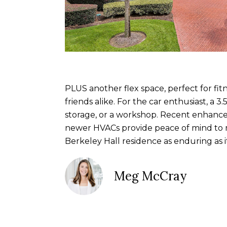
PLUS another flex space, perfect for fit
friends alike. For the car enthusiast, a 
storage, or a workshop. Recent enhance
newer HVACs provide peace of mind to mat
Berkeley Hall residence as enduring as it 
Meg McCray