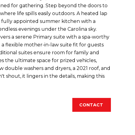
igned for gathering. Step beyond the doors to
where life spills easily outdoors. A heated lap
a fully appointed summer kitchen with a
endless evenings under the Carolina sky.
livers a serene Primary suite with a spa-worthy
 a flexible mother-in-law suite fit for guests
ditional suites ensure room for family and
es the ultimate space for prized vehicles,
w double washers and dryers, a 2021 roof, and
hout, it lingers in the details, making this
CONTACT