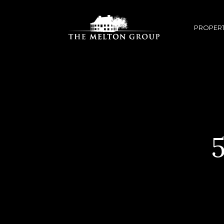
PROPERT