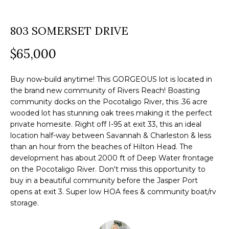
a
O
PAST
t
803 SOMERSET DRIVE
TRANSACTIONS
M
i
o
$65,000
E
n
S
b
Buy now-build anytime! This GORGEOUS lot is located in
e
E
the brand new community of Rivers Reach! Boasting
community docks on the Pocotaligo River, this .36 acre
l
A
wooded lot has stunning oak trees making it the perfect
o
private homesite. Right off I-95 at exit 33, this an ideal
R
w
location half-way between Savannah & Charleston & less
a
than an hour from the beaches of Hilton Head. The
C
n
development has about 2000 ft of Deep Water frontage
H
on the Pocotaligo River. Don't miss this opportunity to
d
buy in a beautiful community before the Jasper Port
w
opens at exit 3. Super low HOA fees & community boat/rv
e
H
storage.
'
O
l