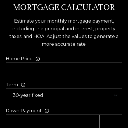
U
MORTGAGE CALCULATOR
(
S
8
Estimate your monthly mortgage payment,
4
including the principal and interest, property
M
3
taxes, and HOA. Adjust the values to generate a
)
Y
more accurate rate.
2
S
9
Home Price
0
E
-
A
3
Term
R
6
4
C
0
H
Down Payment
[
P
e