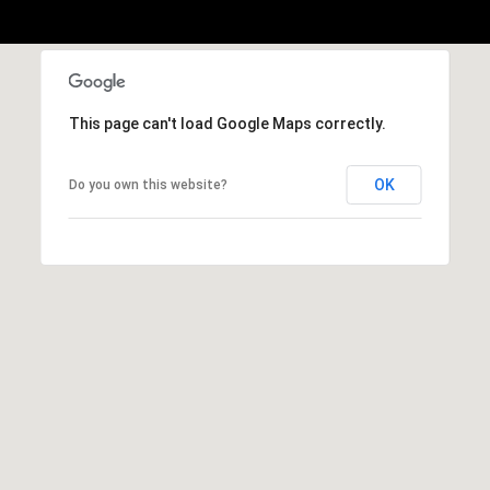
A
D
D
This page can't load Google Maps correctly.
R
E
OK
Do you own this website?
S
S
5
7
9
0
G
u
i
l