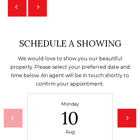
receiving further
A
communications
from Alison
Melton at any
G
time. To opt out
of receiving SMS
E
text messages,
reply STOP to
unsubscribe.
N
SCHEDULE A SHOWING
SMS text
messaging is
C
subject to our
Terms of Use
.
We would love to show you our beautiful
Y
Yes, I agree to
property. Please select your preferred date and
receive email or
time below. An agent will be in touch shortly to
phone call
S
communications
confirm your appointment.
from Alison
C
Melton.
Yes, I
O
agree to
Monday
receive
10
O
SMS text
messages
from
P
Alison
Melton.
Aug