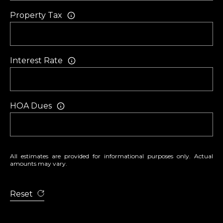
O
m
Property Tax
R
a
i
T
l
A
Interest Rate
p
L
r
o
HOA Dues
t
e
c
t
All estimates are provided for informational purposes only. Actual
amounts may vary.
e
d
Reset
]