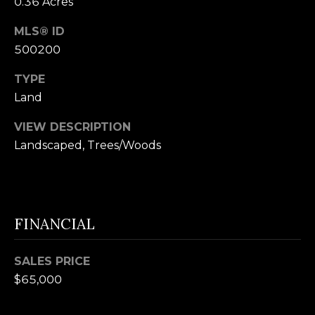
0.36 Acres
n
U
MLS® ID
!
N
500200
I
TYPE
T
Land
I
VIEW DESCRIPTION
Landscaped, Trees/Woods
E
S
FINANCIAL
T
E
SALES PRICE
By providing
S
$65,000
your contact
information to
T
Alison Melton,