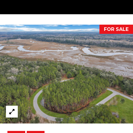
your personal
information will
I
be processed in
accordance with
M
Alison Melton's
Privacy Policy
.
By checking the
O
FOR SALE
box(es) below,
you expressly
N
consent to
receive
marketing or
I
promotional real
estate
A
communication
from Alison
Melton in the
L
manner selected
by you. For SMS
S
text messages,
message
frequency varies.
Message and
data rates may
T
apply. Consent is
not a condition
H
of purchase of
any goods or
services. You
E
may opt out of