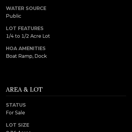
t
F
WATER SOURCE
o
E
Public
y
o
A
LOT FEATURES
u
1/4 to 1/2 Acre Lot
T
a
HOA AMENITIES
U
s
Boat Ramp, Dock
s
R
o
E
o
n
D
AREA & LOT
a
C
s
STATUS
w
O
For Sale
e
M
c
LOT SIZE
M
a