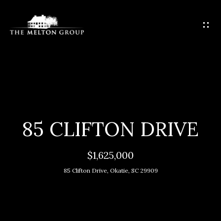
G
E
T
I
N
T
H
O
O
U
C
M
85 CLIFTON DRIVE
H
E
$1,625,000
E
M
n
85 Clifton Drive, Okatie, SC 29909
t
E
e
E
r