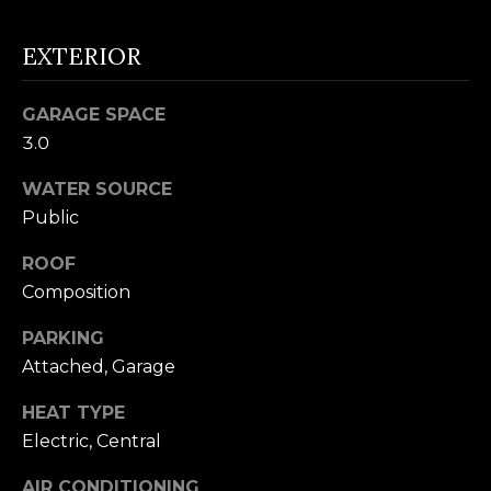
n
U
!
EXTERIOR
N
I
GARAGE SPACE
3.0
T
WATER SOURCE
I
Public
E
ROOF
S
Composition
PARKING
T
Attached, Garage
E
HEAT TYPE
By providing
S
Electric, Central
your contact
information to
T
Alison Melton,
AIR CONDITIONING