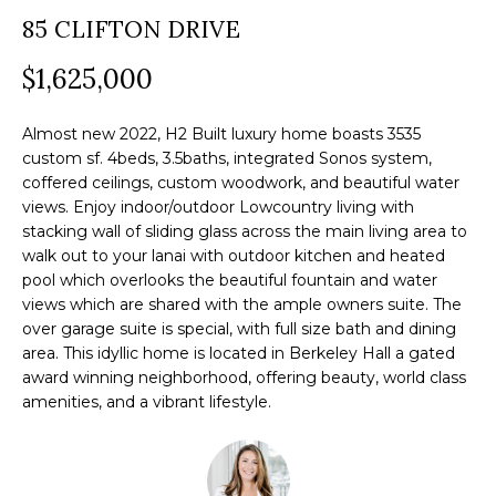
a
85 CLIFTON DRIVE
O
PAST
t
TRANSACTIONS
M
$1,625,000
i
o
E
n
Almost new 2022, H2 Built luxury home boasts 3535
S
custom sf. 4beds, 3.5baths, integrated Sonos system,
b
coffered ceilings, custom woodwork, and beautiful water
e
E
views. Enjoy indoor/outdoor Lowcountry living with
l
stacking wall of sliding glass across the main living area to
A
o
walk out to your lanai with outdoor kitchen and heated
R
pool which overlooks the beautiful fountain and water
w
views which are shared with the ample owners suite. The
a
C
over garage suite is special, with full size bath and dining
n
area. This idyllic home is located in Berkeley Hall a gated
H
d
award winning neighborhood, offering beauty, world class
w
amenities, and a vibrant lifestyle.
e
H
'
O
l