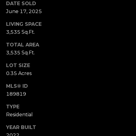
receiving further
DATE SOLD
A
communications
from Alison
June 17, 2025
Melton at any
G
time. To opt out
LIVING SPACE
of receiving SMS
E
text messages,
3,535 Sq.Ft.
reply STOP to
unsubscribe.
N
SMS text
TOTAL AREA
messaging is
C
subject to our
3,535 Sq.Ft.
Terms of Use
.
Y
Yes, I agree to
LOT SIZE
receive email or
0.35 Acres
phone call
S
communications
from Alison
C
MLS® ID
Melton.
189819
Yes, I
O
agree to
receive
TYPE
O
SMS text
messages
Residential
from
P
Alison
Melton.
YEAR BUILT
2022