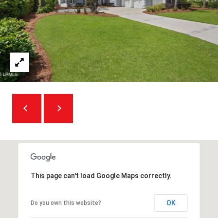
O
m
R
a
i
T
l
A
p
L
r
o
t
e
c
t
e
This page can't load Google Maps correctly.
d
]
OK
Do you own this website?