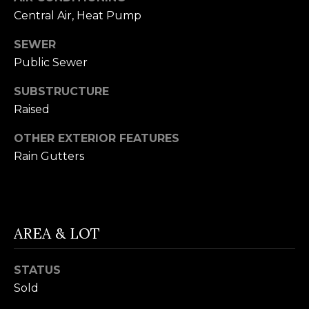
your personal
information will
I
Central Air, Heat Pump
be processed in
accordance with
M
Alison Melton's
SEWER
Privacy Policy
.
Public Sewer
By checking the
O
box(es) below,
you expressly
SUBSTRUCTURE
N
consent to
receive
Raised
marketing or
I
promotional real
estate
OTHER EXTERIOR FEATURES
A
communication
Rain Gutters
from Alison
Melton in the
L
manner selected
by you. For SMS
S
text messages,
message
frequency varies.
Message and
AREA & LOT
data rates may
T
apply. Consent is
not a condition
H
STATUS
of purchase of
any goods or
Sold
services. You
E
may opt out of