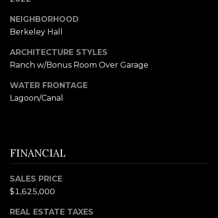
B
SUBMIT
NEIGHBORHOOD
L
Berkeley Hall
O
ARCHITECTURE STYLES
A
G
Ranch w/Bonus Room Over Garage
L
I
WATER FRONTAGE
C
Lagoon/Canal
S
O
O
N
N
M
T
FINANCIAL
E
A
L
SALES PRICE
T
C
$1,625,000
O
T
N
REAL ESTATE TAXES