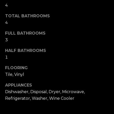
t
F
4
o
E
y
TOTAL BATHROOMS
o
4
A
u
T
FULL BATHROOMS
a
3
U
s
s
HALF BATHROOMS
R
o
1
E
o
FLOORING
n
D
Tile, Vinyl
a
C
s
APPLIANCES
w
O
Dishwasher, Disposal, Dryer, Microwave,
e
Refrigerator, Washer, Wine Cooler
M
c
M
a