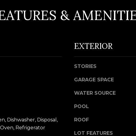
d
EATURES & AMENITI
w
e
A
'
D
l
EXTERIOR
D
l
R
b
e
E
STORIES
s
S
u
GARAGE SPACE
S
r
WATER SOURCE
e
5
t
7
POOL
o
9
, Dishwasher, Disposal,
ROOF
g
0
Oven, Refrigerator
e
G
LOT FEATURES