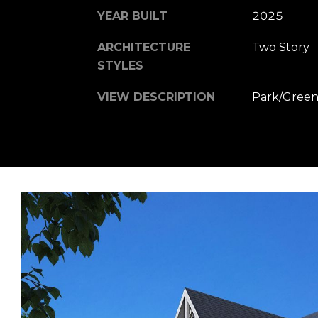
YEAR BUILT
2025
ARCHITECTURE
Two Story
STYLES
VIEW DESCRIPTION
Park/Green