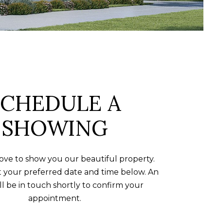
SCHEDULE A
SHOWING
ve to show you our beautiful property.
t your preferred date and time below. An
ll be in touch shortly to confirm your
appointment.