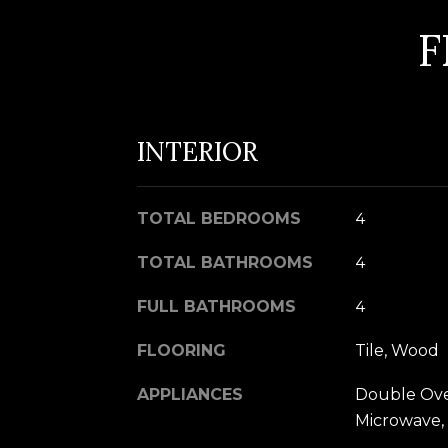
F
INTERIOR
TOTAL BEDROOMS
4
TOTAL BATHROOMS
4
FULL BATHROOMS
4
FLOORING
Tile, Wood
APPLIANCES
Double Oven
Microwave, 