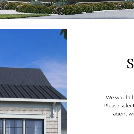
Message and
data rates may
apply. Consent is
not a condition
of purchase of
any goods or
services. You
may opt out of
receiving further
communications
from Alison
Melton at any
time. To opt out
of receiving SMS
text messages,
reply STOP to
unsubscribe.
SMS text
messaging is
subject to our
Terms of Use
.
We would lo
Yes, I agree to
Please selec
receive email or
phone call
agent wi
communications
from Alison
Melton.
Yes, I