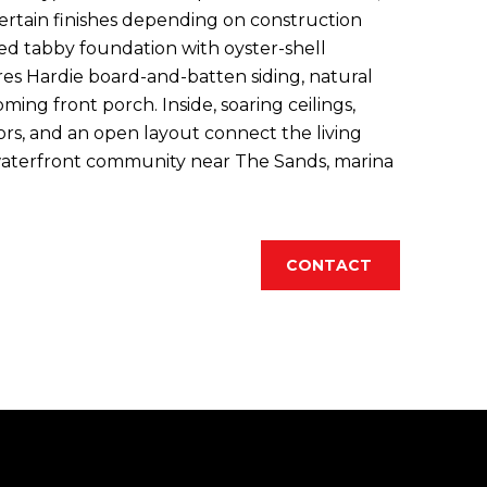
certain finishes depending on construction
ted tabby foundation with oyster-shell
es Hardie board-and-batten siding, natural
ming front porch. Inside, soaring ceilings,
ors, and an open layout connect the living
 waterfront community near The Sands, marina
CONTACT