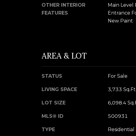
OTHER INTERIOR
Main Level 
FEATURES
Entrance Foy
New Paint
AREA & LOT
STATUS
For Sale
LIVING SPACE
3,733 Sq.Ft
LOT SIZE
6,098.4 Sq.
MLS® ID
500931
TYPE
Residential