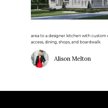
area to a designer kitchen with custom
access, dining, shops, and boardwalk.
Alison Melton