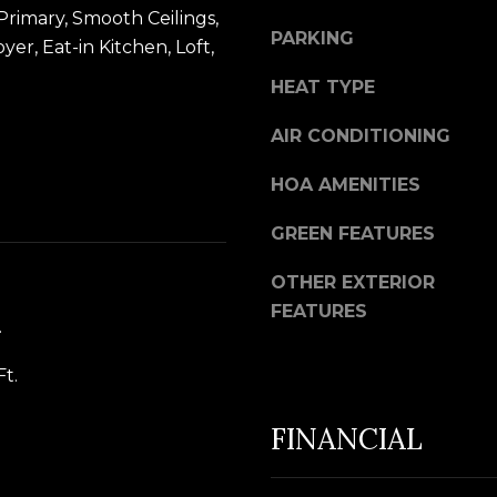
t
u
Primary, Smooth Ceilings,
b
PARKING
i
er, Eat-in Kitchen, Loft,
a
l
HEAT TYPE
c
f
k
o
AIR CONDITIONING
t
r
o
HOA AMENITIES
d
y
P
GREEN FEATURES
o
l
u
S
OTHER EXTERIOR
a
t
FEATURES
.
s
e
s
2
Ft.
o
0
o
0
FINANCIAL
n
B
a
l