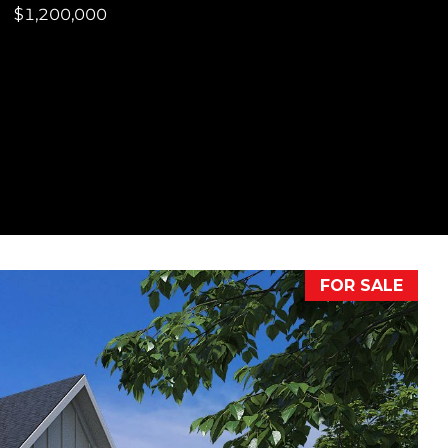
$1,200,000
FOR SALE