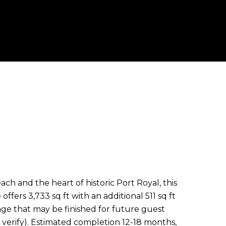
h and the heart of historic Port Royal, this
ffers 3,733 sq ft with an additional 511 sq ft
ge that may be finished for future guest
 verify). Estimated completion 12-18 months,