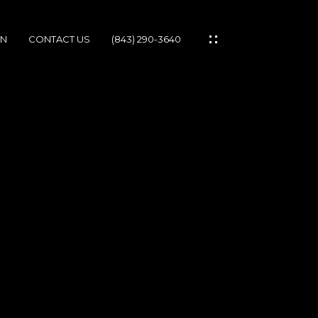
ON
CONTACT US
(843) 290-3640
IES
IONS