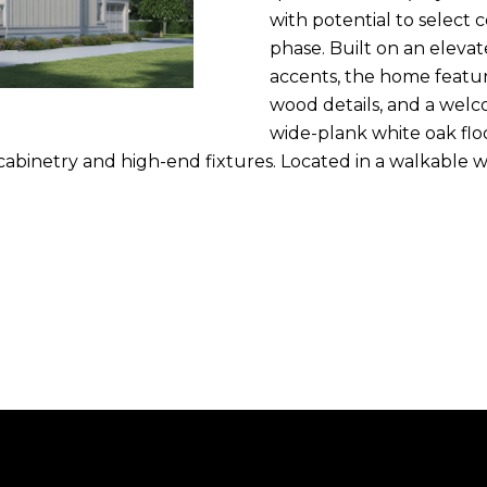
n
with potential to select 
m
f
N
P
L
phase. Built on an eleva
a
o
accents, the home featur
i
r
wood details, and a welco
I
l
m
wide-plank white oak flo
a
 cabinetry and high-end fixtures. Located in a walkable
T
p
t
r
i
o
I
o
t
n
e
E
b
c
e
t
S
l
e
o
d
w
]
a
n