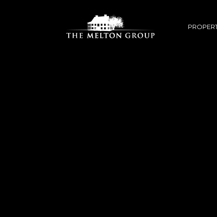
PROPERT