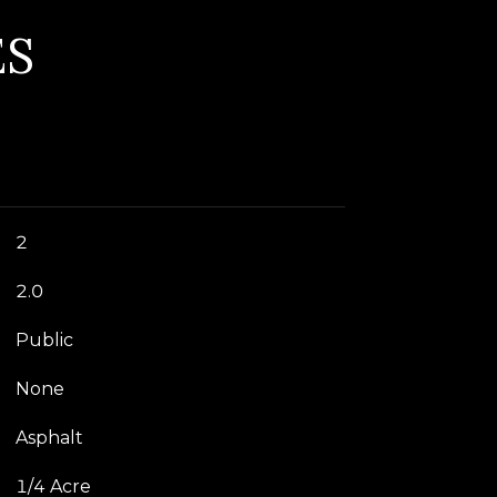
ES
2
2.0
Public
None
Asphalt
1/4 Acre