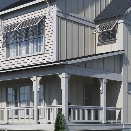
By providing
your contact
information to
Alison Melton,
your personal
information will
be processed in
accordance with
Alison Melton's
Privacy Policy
.
By checking the
box(es) below,
you expressly
consent to
receive
marketing or
promotional real
estate
communication
from Alison
Melton in the
manner selected
by you. For SMS
text messages,
message
frequency varies.