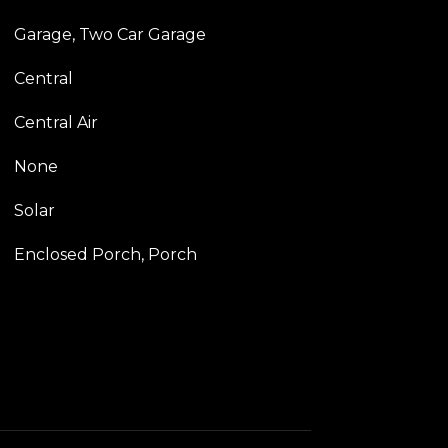
Garage, Two Car Garage
Central
Central Air
None
Solar
Enclosed Porch, Porch