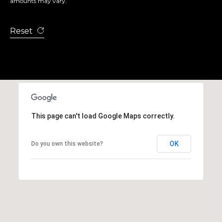
amounts may vary.
Reset
This page can't load Google Maps correctly.
OK
Do you own this website?