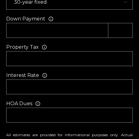
Down Payment
Property Tax
Interest Rate
HOA Dues
All estimates are provided for informational purposes only. Actual