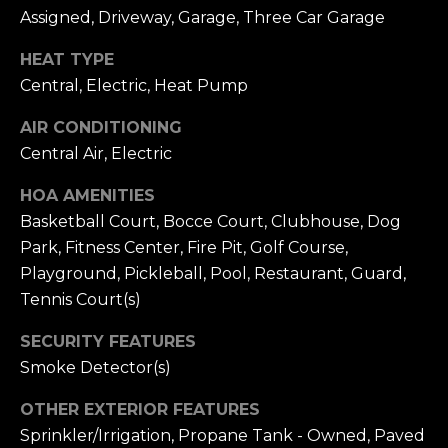
receiving further
A
Assigned, Driveway, Garage, Three Car Garage
communications
from Alison
Melton at any
G
HEAT TYPE
time. To opt out
of receiving SMS
Central, Electric, Heat Pump
E
text messages,
reply STOP to
unsubscribe.
AIR CONDITIONING
N
SMS text
Central Air, Electric
messaging is
C
subject to our
Terms of Use
.
HOA AMENITIES
Y
Yes, I agree to
Basketball Court, Bocce Court, Clubhouse, Dog
receive email or
phone call
S
Park, Fitness Center, Fire Pit, Golf Course,
communications
from Alison
Playground, Pickleball, Pool, Restaurant, Guard,
C
Melton.
Tennis Court(s)
Yes, I
O
agree to
SECURITY FEATURES
receive
O
SMS text
Smoke Detector(s)
messages
from
P
Alison
OTHER EXTERIOR FEATURES
Melton.
Sprinkler/Irrigation, Propane Tank - Owned, Paved