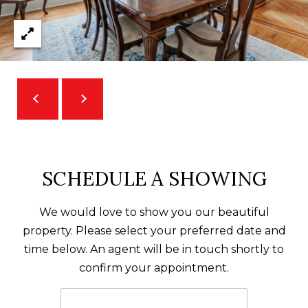
A
D
D
R
E
S
S
SCHEDULE A SHOWING
5
7
We would love to show you our beautiful
9
property. Please select your preferred date and
0
time below. An agent will be in touch shortly to
G
confirm your appointment.
u
i
l