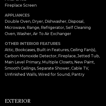
n
Fireplace Screen
U
!
N
APPLIANCES
Double Oven, Dryer, Dishwasher, Disposal,
I
Microwave, Range, Refrigerator, Self Cleaning
T
Oven, Washer, Air To Air Exchanger
I
OTHER INTERIOR FEATURES
Attic, Bookcases, Built-in Features, Ceiling Fan(s),
E
Carbon Monoxide Detector, Fireplace, Jetted Tub,
S
Main Level Primary, Multiple Closets, New Paint,
Smooth Ceilings, Separate Shower, Cable TV,
Unfinished Walls, Wired for Sound, Pantry
T
E
By providing
S
your contact
information to
EXTERIOR
T
Alison Melton,