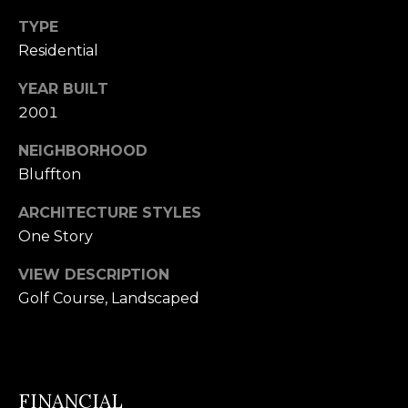
U
TYPE
(
S
Residential
8
4
YEAR BUILT
M
3
2001
)
Y
NEIGHBORHOOD
2
S
Bluffton
9
0
E
ARCHITECTURE STYLES
-
One Story
A
3
R
VIEW DESCRIPTION
6
Golf Course, Landscaped
4
C
0
H
[
P
FINANCIAL
e