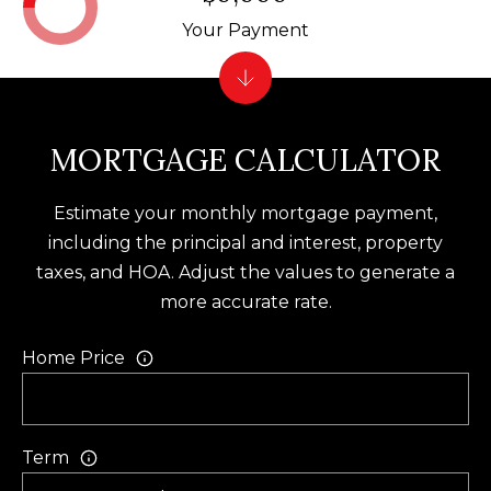
f
Your Payment
t
o
n
S
MORTGAGE CALCULATOR
C
2
Estimate your monthly mortgage payment,
9
including the principal and interest, property
9
taxes, and HOA. Adjust the values to generate a
1
more accurate rate.
0
Home Price
Term