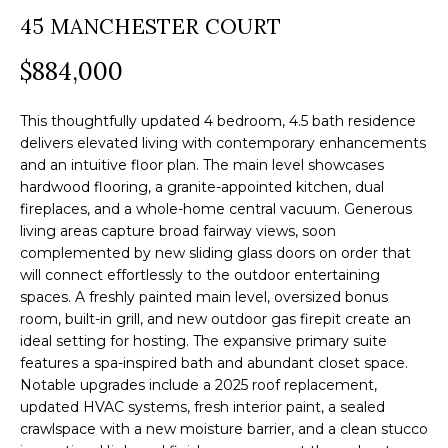
a
45 MANCHESTER COURT
O
PAST
t
TRANSACTIONS
M
$884,000
i
o
E
n
This thoughtfully updated 4 bedroom, 4.5 bath residence
S
delivers elevated living with contemporary enhancements
b
and an intuitive floor plan. The main level showcases
e
E
hardwood flooring, a granite-appointed kitchen, dual
l
fireplaces, and a whole-home central vacuum. Generous
A
o
living areas capture broad fairway views, soon
R
complemented by new sliding glass doors on order that
w
will connect effortlessly to the outdoor entertaining
a
C
spaces. A freshly painted main level, oversized bonus
n
room, built-in grill, and new outdoor gas firepit create an
H
d
ideal setting for hosting. The expansive primary suite
w
features a spa-inspired bath and abundant closet space.
Notable upgrades include a 2025 roof replacement,
e
H
updated HVAC systems, fresh interior paint, a sealed
'
crawlspace with a new moisture barrier, and a clean stucco
O
l