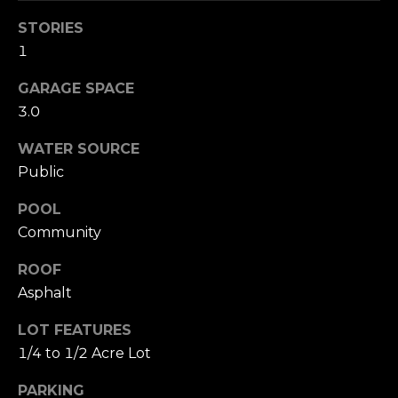
your personal
information will
I
STORIES
be processed in
accordance with
M
1
Alison Melton's
Privacy Policy
.
By checking the
O
GARAGE SPACE
box(es) below,
you expressly
3.0
N
consent to
receive
WATER SOURCE
marketing or
I
promotional real
Public
estate
A
communication
from Alison
POOL
Melton in the
L
manner selected
Community
by you. For SMS
S
text messages,
message
ROOF
frequency varies.
Asphalt
Message and
data rates may
T
apply. Consent is
LOT FEATURES
not a condition
H
of purchase of
1/4 to 1/2 Acre Lot
any goods or
services. You
E
may opt out of
PARKING