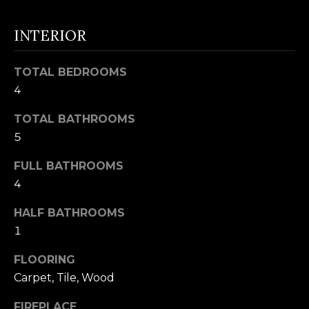
t
F
o
INTERIOR
E
y
o
A
TOTAL BEDROOMS
u
T
4
a
U
s
TOTAL BATHROOMS
s
5
R
o
FULL BATHROOMS
E
o
4
n
D
a
HALF BATHROOMS
C
s
1
w
O
FLOORING
e
M
Carpet, Tile, Wood
c
M
a
FIREPLACE