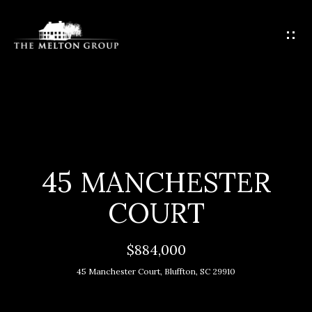
G
E
T
I
N
T
H
O
O
U
C
M
45 MANCHESTER
H
E
COURT
E
M
n
$884,000
t
E
45 Manchester Court, Bluffton, SC 29910
e
E
r