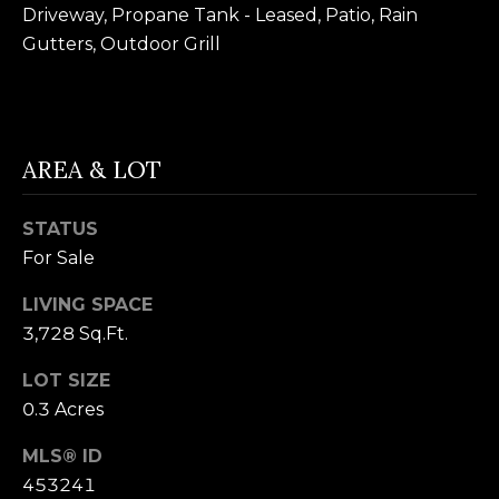
B
Driveway, Propane Tank - Leased, Patio, Rain
SUBMIT
Gutters, Outdoor Grill
L
O
A
G
L
AREA & LOT
I
C
S
STATUS
O
For Sale
O
N
N
LIVING SPACE
M
3,728 Sq.Ft.
T
E
A
LOT SIZE
L
0.3 Acres
T
C
O
MLS® ID
T
N
453241